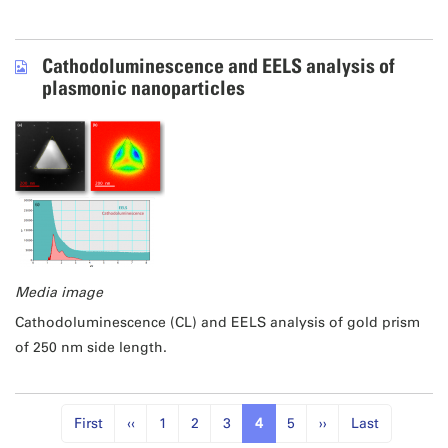
Cathodoluminescence and EELS analysis of
plasmonic nanoparticles
Media image
Cathodoluminescence (CL) and EELS analysis of gold prism
of 250 nm side length.
First
‹‹
1
2
3
4
5
››
Last