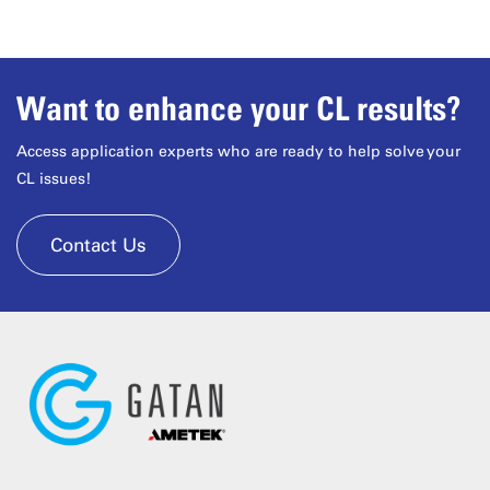
Want to enhance your CL results?
Access application experts who are ready to help solve your
CL issues!
Contact Us