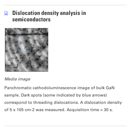
Dislocation density analysis in
semiconductors
Media image
Panchromatic cathodoluminescence image of bulk GaN
sample. Dark spots (some indicated by blue arrows)
correspond to threading dislocations. A dislocation density
of 5 x 105 cm-2 was measured. Acquisition time = 30 s.