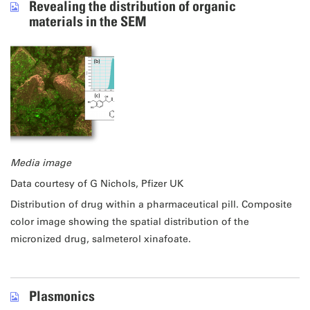
Revealing the distribution of organic
materials in the SEM
Media image
Data courtesy of G Nichols, Pfizer UK
Distribution of drug within a pharmaceutical pill. Composite
color image showing the spatial distribution of the
micronized drug, salmeterol xinafoate.
Plasmonics