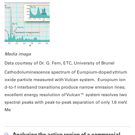
Media image
Data courtesy of Dr. G. Fern, ETC, University of Brunel
Cathodoluminescence spectrum of Europium-doped yttrium
oxide particle measured with Vulcan system. Europium ion
d-to-f interband transitions produce narrow emission lines;
excellent energy resolution of Vulcan™ system resolves two
spectral peaks with peak-to-peak separation of only 1.6 meV.
Me
Analyzing the active region of a commercial