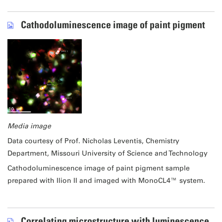
Cathodoluminescence image of paint pigment
Media image
Data courtesy of Prof. Nicholas Leventis, Chemistry
Department, Missouri University of Science and Technology
Cathodoluminescence image of paint pigment sample
prepared with Ilion II and imaged with MonoCL4™ system.
Correlating microstructure with luminescence