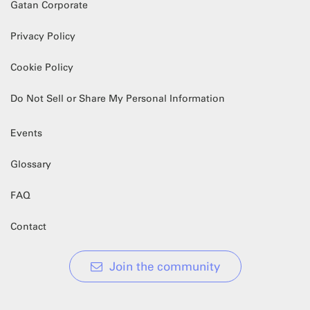
Gatan Corporate
Privacy Policy
Cookie Policy
Do Not Sell or Share My Personal Information
Events
Glossary
FAQ
Contact
Join the community