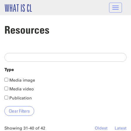
Skip to main content
WHAT IS CL
Toggle
navigat
Resources
Type
Media image
Media video
Publication
Showing 31-40 of 42
Oldest
Latest