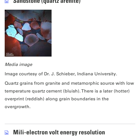
Sandstone (quartz arenite)
Media image
Image courtesy of Dr. J. Schieber, Indiana University.
Quartz grains from granite and metamorphic source with low
temperature quartz cement (bluish). There is a later (hotter)
overprint (reddish) along grain boundaries in the
overgrowth.
Mili-electron volt energy resolution