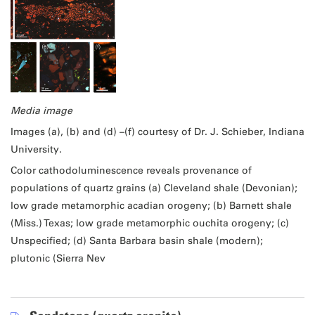
Media image
Images (a), (b) and (d) –(f) courtesy of Dr. J. Schieber, Indiana
University.
Color cathodoluminescence reveals provenance of
populations of quartz grains (a) Cleveland shale (Devonian);
low grade metamorphic acadian orogeny; (b) Barnett shale
(Miss.) Texas; low grade metamorphic ouchita orogeny; (c)
Unspecified; (d) Santa Barbara basin shale (modern);
plutonic (Sierra Nev