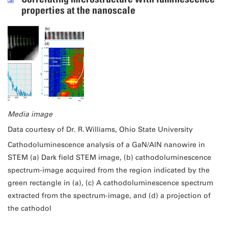
properties at the nanoscale
Media image
Data courtesy of Dr. R. Williams, Ohio State University
Cathodoluminescence analysis of a GaN/AlN nanowire in
STEM (a) Dark field STEM image, (b) cathodoluminescence
spectrum-image acquired from the region indicated by the
green rectangle in (a), (c) A cathodoluminescence spectrum
extracted from the spectrum-image, and (d) a projection of
the cathodol