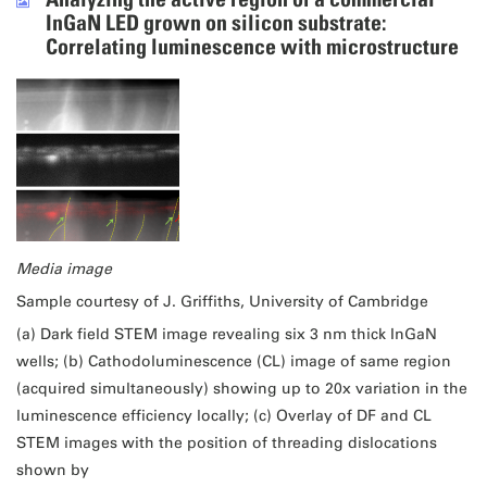
InGaN LED grown on silicon substrate:
Correlating luminescence with microstructure
Media image
Sample courtesy of J. Griffiths, University of Cambridge
(a) Dark field STEM image revealing six 3 nm thick InGaN
wells; (b) Cathodoluminescence (CL) image of same region
(acquired simultaneously) showing up to 20x variation in the
luminescence efficiency locally; (c) Overlay of DF and CL
STEM images with the position of threading dislocations
shown by