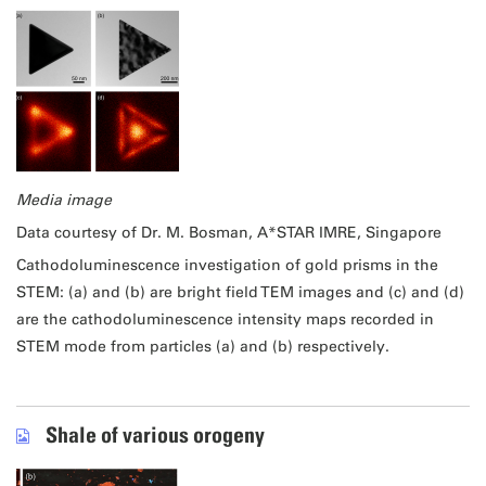
Media image
Data courtesy of Dr. M. Bosman, A*STAR IMRE, Singapore
Cathodoluminescence investigation of gold prisms in the
STEM: (a) and (b) are bright field TEM images and (c) and (d)
are the cathodoluminescence intensity maps recorded in
STEM mode from particles (a) and (b) respectively.
Shale of various orogeny