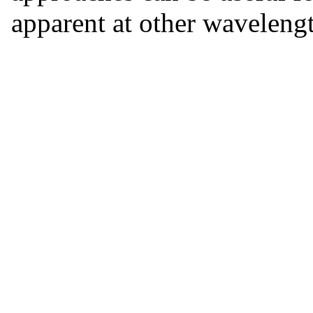
apparent at other wavelengt