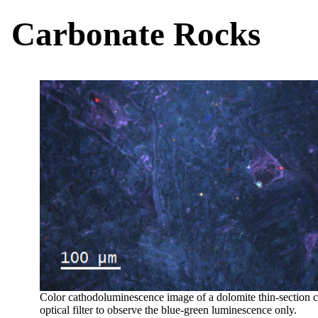
Carbonate Rocks
Color cathodoluminescence image of a dolomite thin-section 
optical filter to observe the blue-green luminescence only.