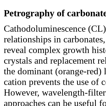
Petrography of carbonat
Cathodoluminescence (CL) 
relationships in carbonates
reveal complex growth histo
crystals and replacement r
the dominant (orange-red)
cation prevents the use of 
However, wavelength-filte
approaches can be useful fo