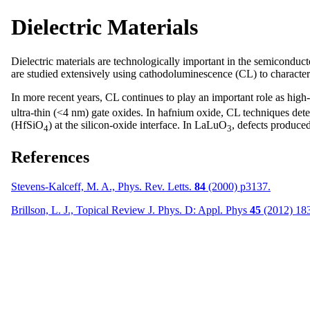
Dielectric Materials
Dielectric materials are technologically important in the semiconduct
are studied extensively using cathodoluminescence (CL) to characterize
In more recent years, CL continues to play an important role as high-
ultra-thin (<4 nm) gate oxides. In hafnium oxide, CL techniques dete
(HfSiO
) at the silicon-oxide interface. In LaLuO
, defects produc
4
3
References
Stevens-Kalceff, M. A., Phys. Rev. Letts.
84
(2000) p3137.
Brillson, L. J., Topical Review J. Phys. D: Appl. Phys
45
(2012) 18