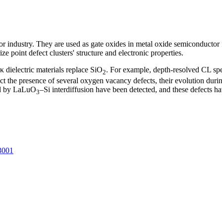
or industry. They are used as gate oxides in metal oxide semiconductor f
 point defect clusters' structure and electronic properties.
κ dielectric materials replace SiO
. For example, depth-resolved CL spec
2
ct the presence of several oxygen vacancy defects, their evolution durin
ed by LaLuO
–Si interdiffusion have been detected, and these defects 
3
3001