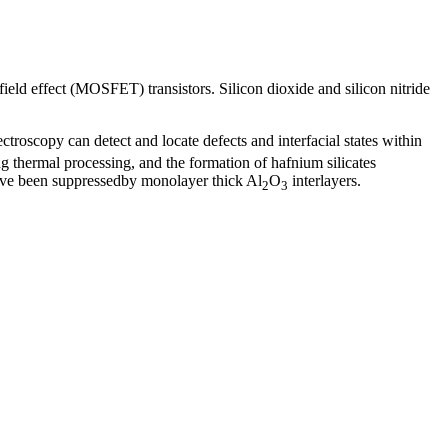
ield effect (MOSFET) transistors. Silicon dioxide and silicon nitride
troscopy can detect and locate defects and interfacial states within
g thermal processing, and the formation of hafnium silicates
have been suppressedby monolayer thick Al
O
interlayers.
2
3