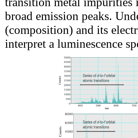
transition metal impurities 
broad emission peaks. Und
(composition) and its electr
interpret a luminescence s