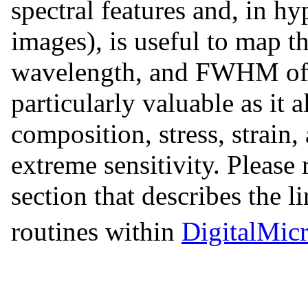
spectral features and, in h
images), is useful to map the
wavelength, and FWHM of a 
particularly valuable as it
composition, stress, strain
extreme sensitivity. Please 
section that describes the li
routines within
DigitalMic