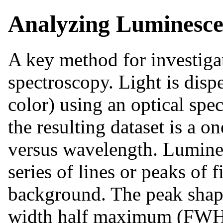
Analyzing Luminesce
A key method for investiga
spectroscopy. Light is dis
color) using an optical spe
the resulting dataset is a o
versus wavelength. Lumines
series of lines or peaks of 
background. The peak shape
width half maximum (FWHM)