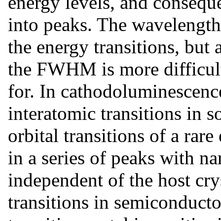
energy levels, and conseque
into peaks. The wavelength 
the energy transitions, but 
the FWHM is more difficult
for. In cathodoluminescenc
interatomic transitions in 
orbital transitions of a rare
in a series of peaks with
independent of the host cry
transitions in semiconduct