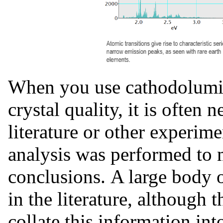
When you use cathodolumin
crystal quality, it is often 
literature or other experim
analysis was performed t
conclusions. A large body o
in the literature, although 
collate this information int