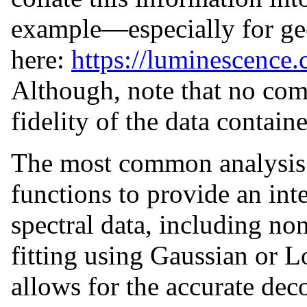
example—especially for ge
here:
https://luminescence.
Although, note that no com
fidelity of the data contain
The most common analysis
functions to provide an inte
spectral data, including no
fitting using Gaussian or L
allows for the accurate de