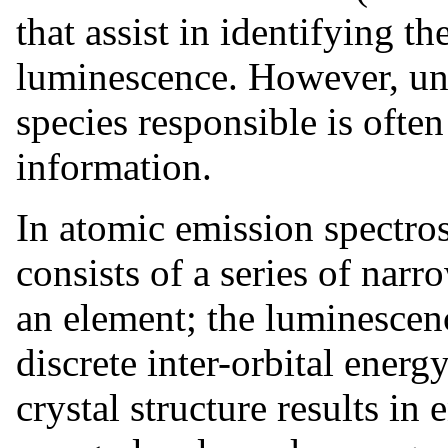
that assist in identifying 
luminescence. However, un
species responsible is often
information.
In atomic emission spectro
consists of a series of narro
an element; the luminescenc
discrete inter-orbital energy
crystal structure results in