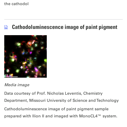
the cathodol
Cathodoluminescence image of paint pigment
Media image
Data courtesy of Prof. Nicholas Leventis, Chemistry
Department, Missouri University of Science and Technology
Cathodoluminescence image of paint pigment sample
prepared with Ilion II and imaged with MonoCL4™ system.