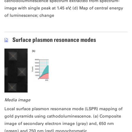
cathodoluminescence spectrum extracted from spectrum-
image with single peak at 1.45 eV; (d) Map of central energy
of luminescence; change
Surface plasmon resonance modes
Media image
Local surface plasmon resonance mode (LSPR) mapping of
gold pyramids using cathodoluminescence. (a) Composite
image of secondary electron image (gray) and, 650 nm
(green) and 750 nm (red) monochromatic