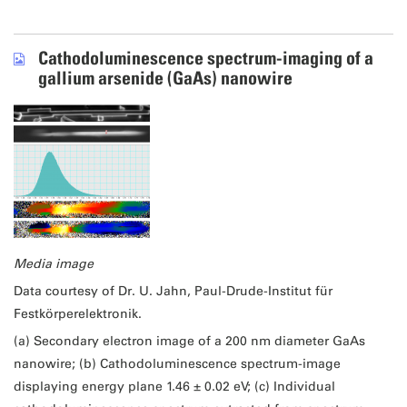
Cathodoluminescence spectrum-imaging of a
gallium arsenide (GaAs) nanowire
Media image
Data courtesy of Dr. U. Jahn, Paul-Drude-Institut für
Festkörperelektronik.
(a) Secondary electron image of a 200 nm diameter GaAs
nanowire; (b) Cathodoluminescence spectrum-image
displaying energy plane 1.46 ± 0.02 eV; (c) Individual