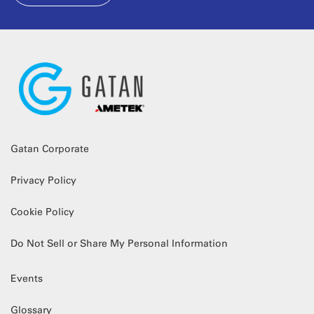
Gatan Corporate
Privacy Policy
Cookie Policy
Do Not Sell or Share My Personal Information
Events
Glossary