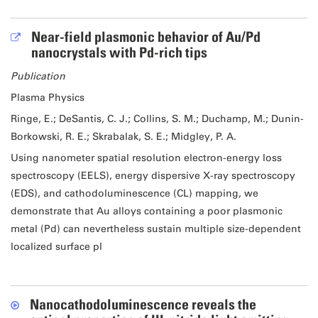
Near-field plasmonic behavior of Au/Pd
nanocrystals with Pd-rich tips
Publication
Plasma Physics
Ringe, E.; DeSantis, C. J.; Collins, S. M.; Duchamp, M.; Dunin-
Borkowski, R. E.; Skrabalak, S. E.; Midgley, P. A.
Using nanometer spatial resolution electron-energy loss
spectroscopy (EELS), energy dispersive X-ray spectroscopy
(EDS), and cathodoluminescence (CL) mapping, we
demonstrate that Au alloys containing a poor plasmonic
metal (Pd) can nevertheless sustain multiple size-dependent
localized surface pl
Nanocathodoluminescence reveals the