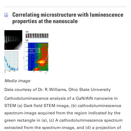
Correlating microstructure with luminescence
properties at the nanoscale
Media image
Data courtesy of Dr. R. Williams, Ohio State University
Cathodoluminescence analysis of a GaN/AlN nanowire in
STEM (a) Dark field STEM image, (b) cathodoluminescence
spectrum-image acquired from the region indicated by the
green rectangle in (a), (c) A cathodoluminescence spectrum
extracted from the spectrum-image, and (d) a projection of