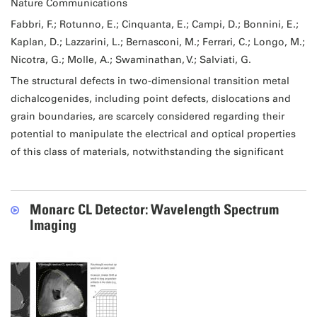
Nature Communications
Fabbri, F.; Rotunno, E.; Cinquanta, E.; Campi, D.; Bonnini, E.;
Kaplan, D.; Lazzarini, L.; Bernasconi, M.; Ferrari, C.; Longo, M.;
Nicotra, G.; Molle, A.; Swaminathan, V.; Salviati, G.
The structural defects in two-dimensional transition metal
dichalcogenides, including point defects, dislocations and
grain boundaries, are scarcely considered regarding their
potential to manipulate the electrical and optical properties
of this class of materials, notwithstanding the significant
Monarc CL Detector: Wavelength Spectrum
Imaging