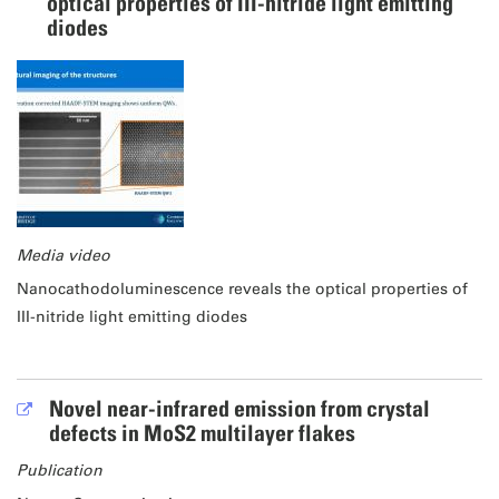
optical properties of III-nitride light emitting
diodes
Media video
Nanocathodoluminescence reveals the optical properties of
III-nitride light emitting diodes
Novel near-infrared emission from crystal
defects in MoS2 multilayer flakes
Publication