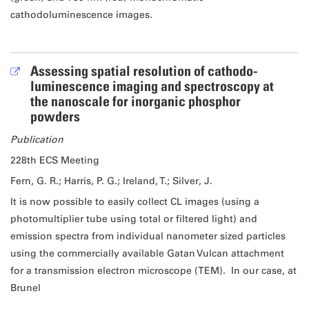
cathodoluminescence images.
Assessing spatial resolution of cathodo-
luminescence imaging and spectroscopy at
the nanoscale for inorganic phosphor
powders
Publication
228th ECS Meeting
Fern, G. R.; Harris, P. G.; Ireland, T.; Silver, J.
It is now possible to easily collect CL images (using a
photomultiplier tube using total or filtered light) and
emission spectra from individual nanometer sized particles
using the commercially available Gatan Vulcan attachment
for a transmission electron microscope (TEM). In our case, at
Brunel