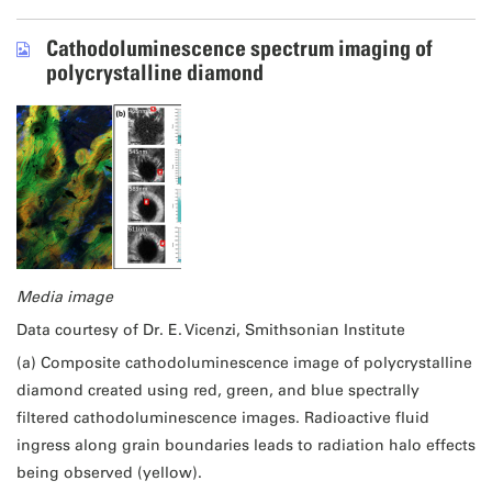
Cathodoluminescence spectrum imaging of
polycrystalline diamond
Media image
Data courtesy of Dr. E. Vicenzi, Smithsonian Institute
(a) Composite cathodoluminescence image of polycrystalline
diamond created using red, green, and blue spectrally
filtered cathodoluminescence images. Radioactive fluid
ingress along grain boundaries leads to radiation halo effects
being observed (yellow).