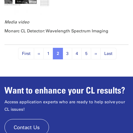
Media video
Monarc CL Detector: Wavelength Spectrum Imaging
First
‹‹
1
2
3
4
5
››
Last
Want to enhance your CL results?
Access application experts who are ready to help solve your
CL issues!
Contact Us