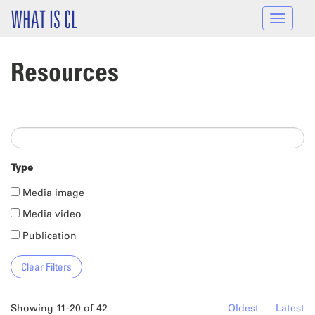
Skip to main content
WHAT IS CL
Toggle
navigat
Resources
Type
Media image
Media video
Publication
Showing 11-20 of 42
Oldest
Latest