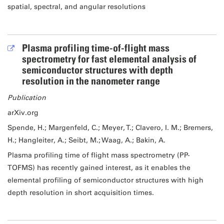
spatial, spectral, and angular resolutions
Plasma profiling time-of-flight mass
spectrometry for fast elemental analysis of
semiconductor structures with depth
resolution in the nanometer range
Publication
arXiv.org
Spende, H.; Margenfeld, C.; Meyer, T.; Clavero, I. M.; Bremers,
H.; Hangleiter, A.; Seibt, M.; Waag, A.; Bakin, A.
Plasma profiling time of flight mass spectrometry (PP-
TOFMS) has recently gained interest, as it enables the
elemental profiling of semiconductor structures with high
depth resolution in short acquisition times.