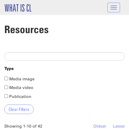
Skip to main content
WHAT IS CL
Toggle
navigat
Resources
Type
Media image
Media video
Publication
Showing 1-10 of 42
Oldest
Latest