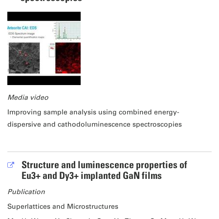
Media video
Improving sample analysis using combined energy-
dispersive and cathodoluminescence spectroscopies
Structure and luminescence properties of
Eu3+ and Dy3+ implanted GaN films
Publication
Superlattices and Microstructures