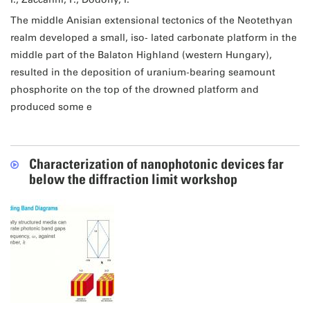
The middle Anisian extensional tectonics of the Neotethyan
realm developed a small, iso‐ lated carbonate platform in the
middle part of the Balaton Highland (western Hungary),
resulted in the deposition of uranium‐bearing seamount
phosphorite on the top of the drowned platform and
produced some e
Characterization of nanophotonic devices far
below the diffraction limit workshop