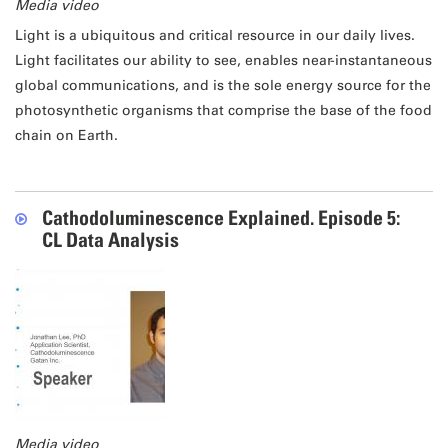
Media video
Light is a ubiquitous and critical resource in our daily lives.
Light facilitates our ability to see, enables near-instantaneous
global communications, and is the sole energy source for the
photosynthetic organisms that comprise the base of the food
chain on Earth.
Cathodoluminescence Explained. Episode 5:
CL Data Analysis
Media video