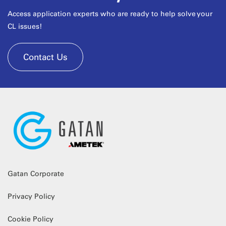
Access application experts who are ready to help solve your
CL issues!
Contact Us
Gatan Corporate
Privacy Policy
Cookie Policy