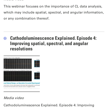
This webinar focuses on the importance of CL data analysis,
which may include spatial, spectral, and angular information,
or any combination thereof.
Cathodoluminescence Explained. Episode 4:
Improving spatial, spectral, and angular
resolutions
Media video
Cathodoluminescence Explained. Episode 4: Improving