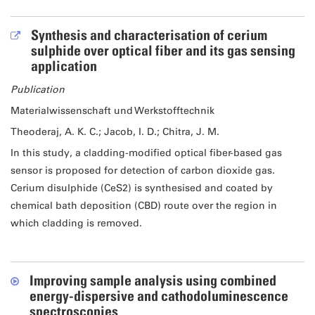
Synthesis and characterisation of cerium
sulphide over optical fiber and its gas sensing
application
Publication
Materialwissenschaft und Werkstofftechnik
Theoderaj, A. K. C.; Jacob, I. D.; Chitra, J. M.
In this study, a cladding-modified optical fiber-based gas
sensor is proposed for detection of carbon dioxide gas.
Cerium disulphide (CeS2) is synthesised and coated by
chemical bath deposition (CBD) route over the region in
which cladding is removed.
Improving sample analysis using combined
energy-dispersive and cathodoluminescence
spectroscopies