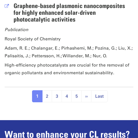
Graphene-based plasmonic nanocomposites
for highly enhanced solar-driven
photocatalytic activities
Publication
Royal Society of Chemistry
Adam, R. E.; Chalangar, E.; Pirhashemi, M.; Pozina, G.; Liu, X.;
Palisaitis, J.; Pettersson, H.; Willander, M.; Nur, O.
High-efficiency photocatalysts are crucial for the removal of
organic pollutants and environmental sustainability.
1
2
3
4
5
››
Last
Want to enhance your CL results?