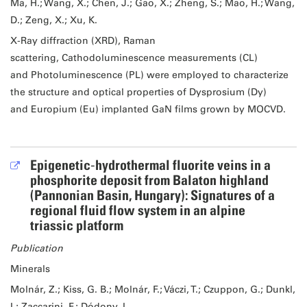
Ma, H.; Wang, X.; Chen, J.; Gao, X.; Zheng, S.; Mao, H.; Wang,
D.; Zeng, X.; Xu, K.
X-Ray diffraction (XRD), Raman
scattering, Cathodoluminescence measurements (CL)
and Photoluminescence (PL) were employed to characterize
the structure and optical properties of Dysprosium (Dy)
and Europium (Eu) implanted GaN films grown by MOCVD.
Epigenetic‐hydrothermal fluorite veins in a
phosphorite deposit from Balaton highland
(Pannonian Basin, Hungary): Signatures of a
regional fluid flow system in an alpine
triassic platform
Publication
Minerals
Molnár, Z.; Kiss, G. B.; Molnár, F.; Váczi, T.; Czuppon, G.; Dunkl,
I.; Zaccarini, F.; Dódony, I.