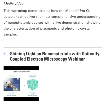
Media video
This workshop demonstrates how the Monarc® Pro CL
detector can deliver the most comprehensive understanding
of nanophotonic devices with a live demonstration showing
the characterization of plasmonic and photonic crystal
samples.
Shining Light on Nanomaterials with Optically
Coupled Electron Microscopy Webinar