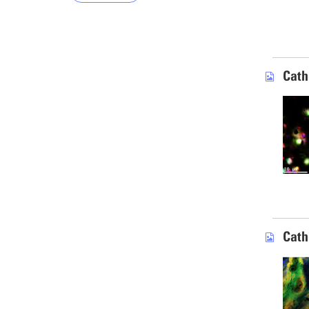
Cath
Cath