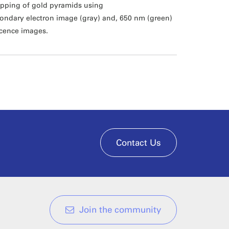
pping of gold pyramids using
ondary electron image (gray) and, 650 nm (green)
cence images.
Contact Us
Join the community