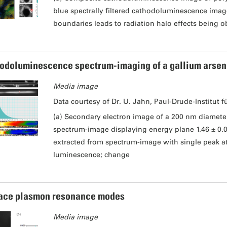
blue spectrally filtered cathodoluminescence image
boundaries leads to radiation halo effects being o
odoluminescence spectrum-imaging of a gallium arsen
Media image
Data courtesy of Dr. U. Jahn, Paul-Drude-Institut f
(a) Secondary electron image of a 200 nm diamet
spectrum-image displaying energy plane 1.46 ± 0.
extracted from spectrum-image with single peak at 
luminescence; change
ace plasmon resonance modes
Media image