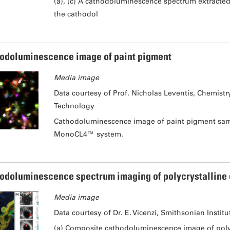
(a), (c) A cathodoluminescence spectrum extracted
the cathodol
odoluminescence image of paint pigment
Media image
Data courtesy of Prof. Nicholas Leventis, Chemist
Technology
Cathodoluminescence image of paint pigment samp
MonoCL4™ system.
odoluminescence spectrum imaging of polycrystalline
Media image
Data courtesy of Dr. E. Vicenzi, Smithsonian Institu
(a) Composite cathodoluminescence image of polyc