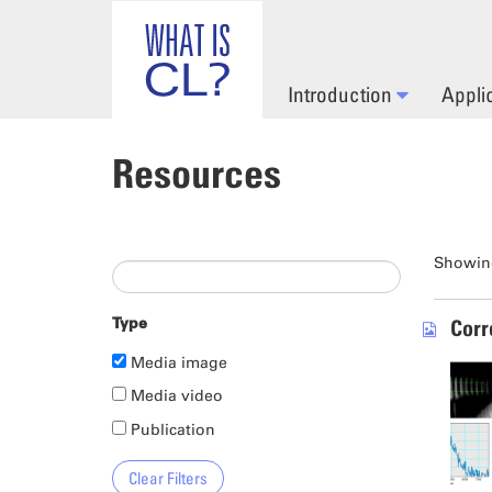
Skip to main content
Introduction
Appli
Resources
Showing
Type
Corr
Media image
Media video
Publication