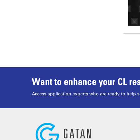
Want to enhance your CL res
Access application experts who are ready to help s