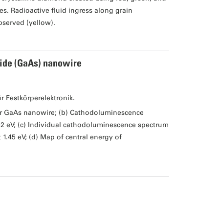
s. Radioactive fluid ingress along grain
bserved (yellow).
ide (GaAs) nanowire
ür Festkörperelektronik.
er GaAs nanowire; (b) Cathodoluminescence
02 eV; (c) Individual cathodoluminescence spectrum
1.45 eV; (d) Map of central energy of