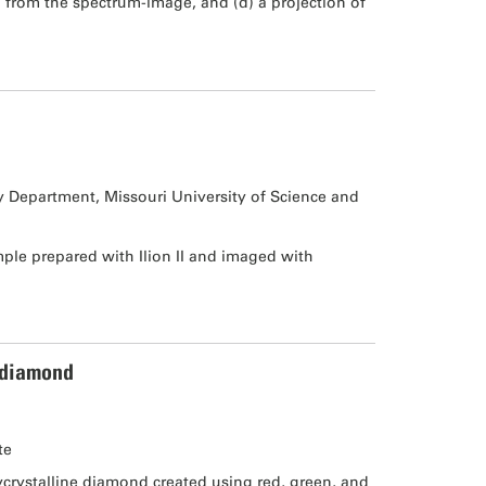
 from the spectrum-image, and (d) a projection of
ry Department, Missouri University of Science and
le prepared with Ilion II and imaged with
 diamond
te
rystalline diamond created using red, green, and