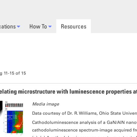
cations
How To
Resources
 11-15 of 15
elating microstructure with luminescence properties a
Media image
Data courtesy of Dr. R. Williams, Ohio State Univer
Cathodoluminescence analysis of a GaN/AlN nanow
cathodoluminescence spectrum-image acquired from