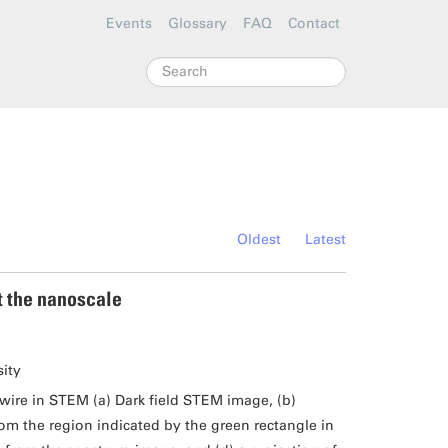
Events
Glossary
FAQ
Contact
Search
Oldest
Latest
t the nanoscale
sity
ire in STEM (a) Dark field STEM image, (b)
 the region indicated by the green rectangle in