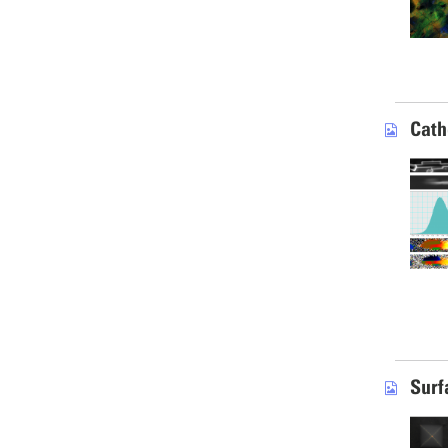
Cath
Surf