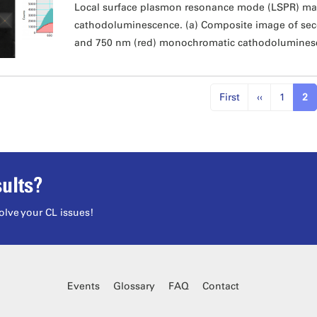
Local surface plasmon resonance mode (LSPR) ma
cathodoluminescence. (a) Composite image of sec
and 750 nm (red) monochromatic cathodolumines
First
‹‹
1
2
ults?
olve your CL issues!
Events
Glossary
FAQ
Contact