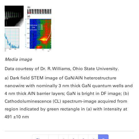
Media image
Data courtesy of Dr. R. Williams, Ohio State University.
a) Dark field STEM image of GaN/AlN heterostructure
nanowire with nominally 3 nm thick GaN quantum wells and
4 nm thick AlN barrier layers; GaN is bright in DF image; (b)
Cathodoluminescence (CL) spectrum-image acquired from
region indicated by green rectangle in (a) with intensity at
491 ±10 nm