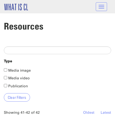
Skip to main content
WHAT IS CL
Toggle
navigat
Resources
Type
Media image
Media video
Publication
Showing 41-42 of 42
Oldest
Latest