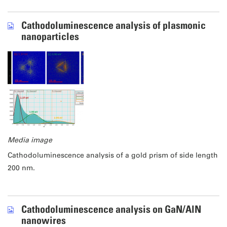
Cathodoluminescence analysis of plasmonic
nanoparticles
Media image
Cathodoluminescence analysis of a gold prism of side length
200 nm.
Cathodoluminescence analysis on GaN/AlN
nanowires