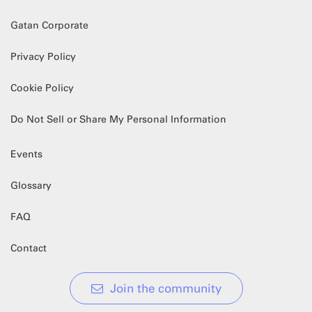
Gatan Corporate
Privacy Policy
Cookie Policy
Do Not Sell or Share My Personal Information
Events
Glossary
FAQ
Contact
Join the community