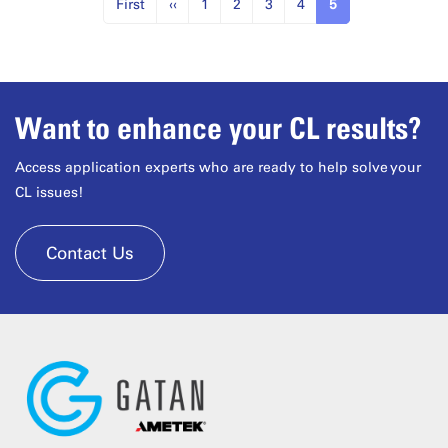
First
‹‹
1
2
3
4
5
Want to enhance your CL results?
Access application experts who are ready to help solve your
CL issues!
Contact Us