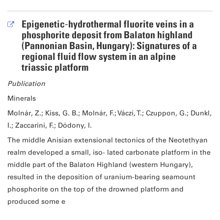
Epigenetic‐hydrothermal fluorite veins in a
phosphorite deposit from Balaton highland
(Pannonian Basin, Hungary): Signatures of a
regional fluid flow system in an alpine
triassic platform
Publication
Minerals
Molnár, Z.; Kiss, G. B.; Molnár, F.; Váczi, T.; Czuppon, G.; Dunkl,
I.; Zaccarini, F.; Dódony, I.
The middle Anisian extensional tectonics of the Neotethyan
realm developed a small, iso‐ lated carbonate platform in the
middle part of the Balaton Highland (western Hungary),
resulted in the deposition of uranium‐bearing seamount
phosphorite on the top of the drowned platform and
produced some e