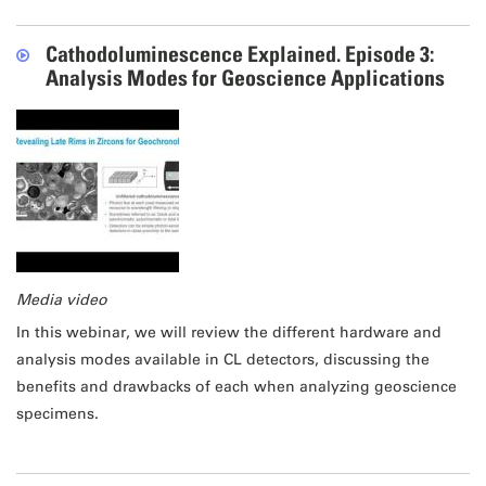
Cathodoluminescence Explained. Episode 3:
Analysis Modes for Geoscience Applications
Media video
In this webinar, we will review the different hardware and
analysis modes available in CL detectors, discussing the
benefits and drawbacks of each when analyzing geoscience
specimens.