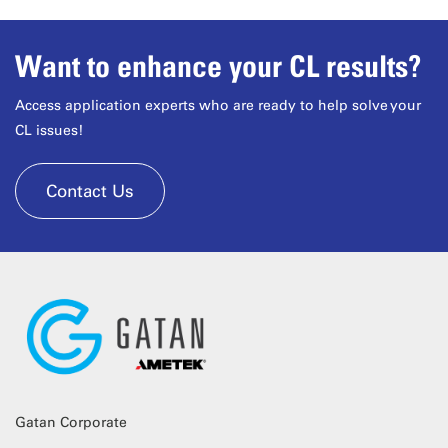
Want to enhance your CL results?
Access application experts who are ready to help solve your
CL issues!
Contact Us
Gatan Corporate