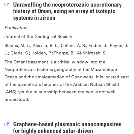
Unravelling the neoproterozoic accretionary
history of Oman, using an array of isotopic
systems in zircon
Publication
Journal of the Geological Society
Blades, M. L.; Alessio, B. L.; Collins, A. S.; Foden, J.; Payne, J.
L.; Glorie, S.; Holden, P.; Thorpe, B.; Al-Khirbash, S.
The Omani basement is a critical window into the
Neoproterozoic tectonic geography of the Mozambique
Ocean and the amalgamation of Gondwana. It is located east
of the juvenile arc terranes of the Arabian Nubian Shield
(ANS), yet the relationship between the two is not well
understood.
Graphene-based plasmonic nanocomposites
for highly enhanced solar-driven