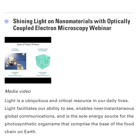
Shining Light on Nanomaterials with Optically
Coupled Electron Microscopy Webinar
Media video
Light is a ubiquitous and critical resource in our daily lives.
Light facilitates our ability to see, enables near-instantaneous
global communications, and is the sole energy source for the
photosynthetic organisms that comprise the base of the food
chain on Earth.