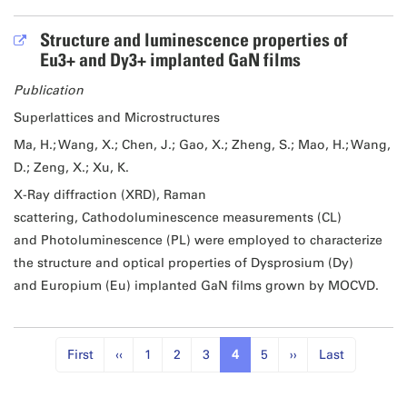
Structure and luminescence properties of
Eu3+ and Dy3+ implanted GaN films
Publication
Superlattices and Microstructures
Ma, H.; Wang, X.; Chen, J.; Gao, X.; Zheng, S.; Mao, H.; Wang,
D.; Zeng, X.; Xu, K.
X-Ray diffraction (XRD), Raman
scattering, Cathodoluminescence measurements (CL)
and Photoluminescence (PL) were employed to characterize
the structure and optical properties of Dysprosium (Dy)
and Europium (Eu) implanted GaN films grown by MOCVD.
First
‹‹
1
2
3
4
5
››
Last