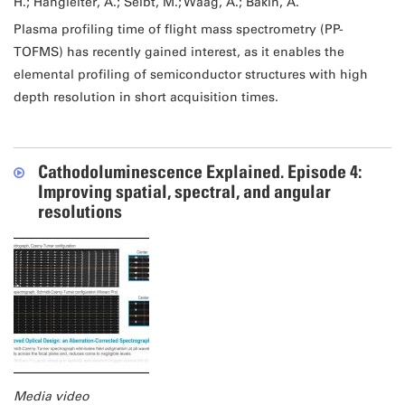
H.; Hangleiter, A.; Seibt, M.; Waag, A.; Bakin, A.
Plasma profiling time of flight mass spectrometry (PP-
TOFMS) has recently gained interest, as it enables the
elemental profiling of semiconductor structures with high
depth resolution in short acquisition times.
Cathodoluminescence Explained. Episode 4:
Improving spatial, spectral, and angular
resolutions
Media video