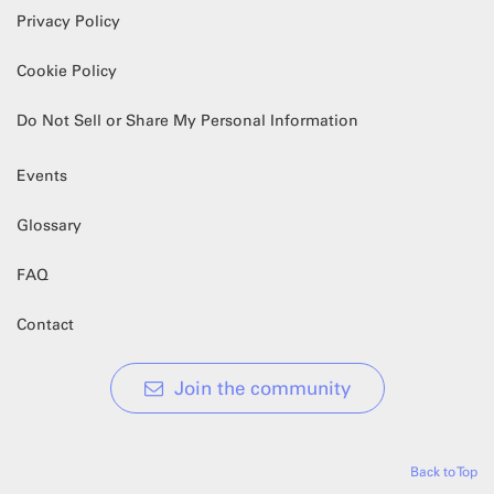
Privacy Policy
Cookie Policy
Do Not Sell or Share My Personal Information
Events
Glossary
FAQ
Contact
Join the community
Back to Top