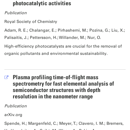
photocatalytic activities
Publication
Royal Society of Chemistry
Adam, R. E.; Chalangar, E.; Pirhashemi, M.; Pozina, G.; Liu, X.;
Palisaitis, J.; Pettersson, H.; Willander, M.; Nur, O.
High-efficiency photocatalysts are crucial for the removal of
organic pollutants and environmental sustainability.
Plasma profiling time-of-flight mass
spectrometry for fast elemental analysis of
semiconductor structures with depth
resolution in the nanometer range
Publication
arXiv.org
Spende, H.; Margenfeld, C.; Meyer, T.; Clavero, I. M.; Bremers,