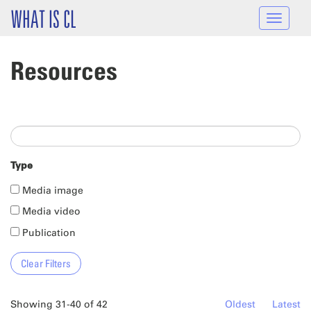
Skip to main content
WHAT IS CL
Toggle
navigat
Resources
Type
Media image
Media video
Publication
Showing 31-40 of 42
Oldest
Latest