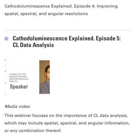
Cathodoluminescence Explained. Episode 4: Improving
spatial, spectral, and angular resolutions
Cathodoluminescence Explained. Episode 5:
CL Data Analysis
Media video
This webinar focuses on the importance of CL data analysis,
which may include spatial, spectral, and angular information,
or any combination thereof.