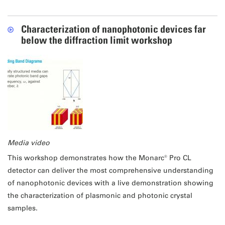
Characterization of nanophotonic devices far
below the diffraction limit workshop
Media video
This workshop demonstrates how the Monarc® Pro CL
detector can deliver the most comprehensive understanding
of nanophotonic devices with a live demonstration showing
the characterization of plasmonic and photonic crystal
samples.