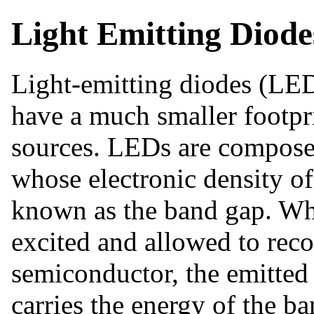
Light Emitting Diode
Light-emitting diodes (LEDs
have a much smaller footpri
sources. LEDs are compose
whose electronic density of
known as the band gap. Whe
excited and allowed to rec
semiconductor, the emitted 
carries the energy of the b