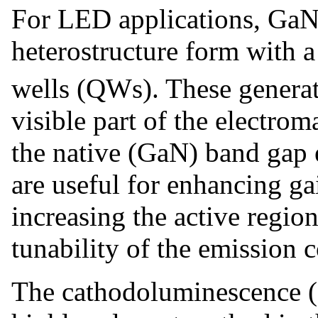
For LED applications, GaN 
heterostructure form with 
wells (QWs). These generate
visible part of the electrom
the native (GaN) band gap 
are useful for enhancing g
increasing the active regi
tunability of the emission 
The cathodoluminescence (C