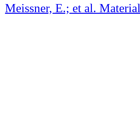
Meissner, E.; et al. Materia