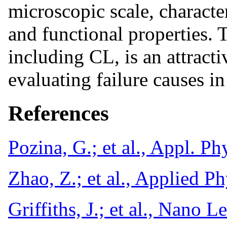
microscopic scale, characte
and functional properties. 
including CL, is an attracti
evaluating failure causes in
References
Pozina, G.; et al., Appl. P
Zhao, Z.; et al., Applied 
Griffiths, J.; et al., Nano 