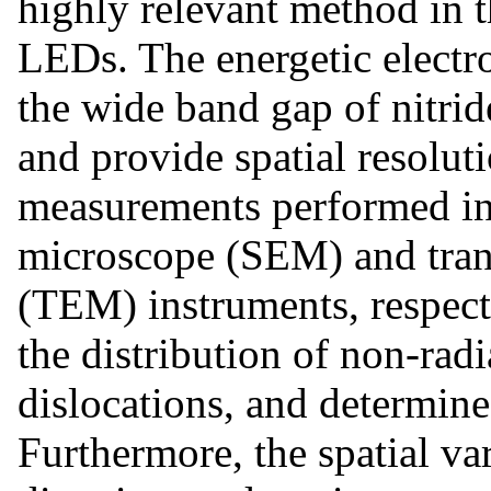
highly relevant method in 
LEDs. The energetic electro
the wide band gap of nitri
and provide spatial resolu
measurements performed in 
microscope (SEM) and tran
(TEM) instruments, respecti
the distribution of non-radi
dislocations, and determine 
Furthermore, the spatial va