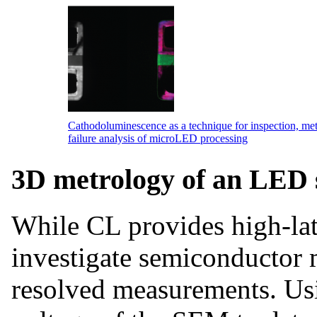
Cathodoluminescence as a technique for inspection, me
failure analysis of microLED processing
3D metrology of an LED 
While CL provides high-late
investigate semiconductor m
resolved measurements. Usi