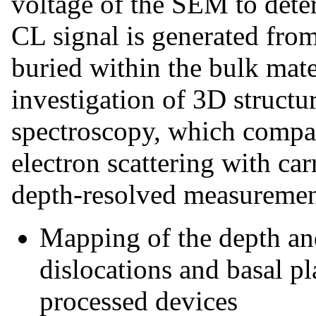
voltage of the SEM to deter
CL signal is generated from
buried within the bulk mate
investigation of 3D struct
spectroscopy, which compar
electron scattering with car
depth-resolved measuremen
Mapping of the depth and 
dislocations and basal pl
processed devices