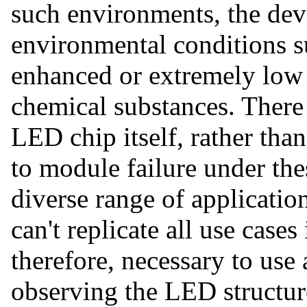
such environments, the devi
environmental conditions s
enhanced or extremely low 
chemical substances. There 
LED chip itself, rather than
to module failure under the
diverse range of applicatio
can't replicate all use cases 
therefore, necessary to use
observing the LED structu