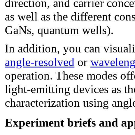
direction, and carrier conce
as well as the different cons
GaNs, quantum wells).
In addition, you can visual
angle-resolved
or
waveleng
operation. These modes offe
light-emitting devices as th
characterization using ang
Experiment briefs and app