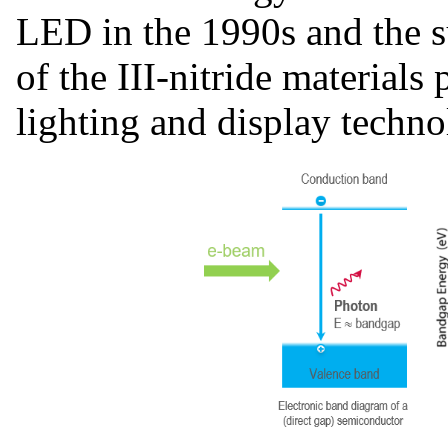
LED in the 1990s and the s
of the III-nitride material
lighting and display techno