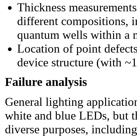
Thickness measurements 
different compositions, i
quantum wells within a 
Location of point defects
device structure (with ~1
Failure analysis
General lighting applicatio
white and blue LEDs, but th
diverse purposes, including