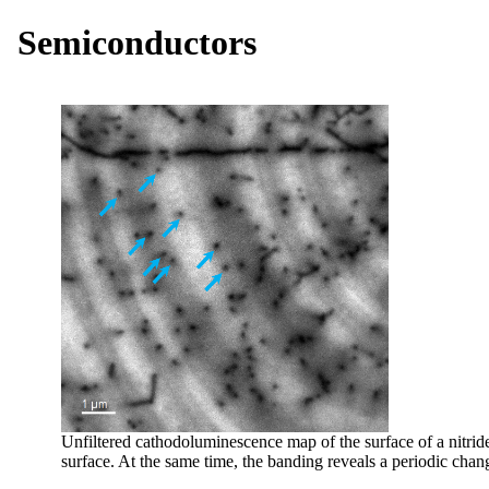
Semiconductors
Unfiltered cathodoluminescence map of the surface of a nitride
surface. At the same time, the banding reveals a periodic chang