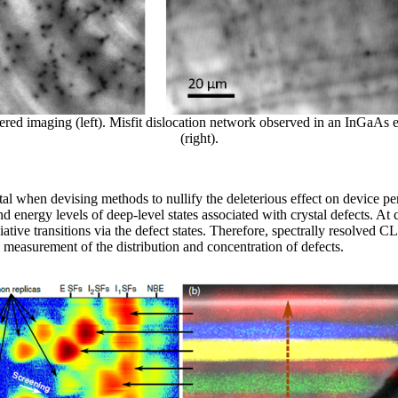
red imaging (left). Misfit dislocation network observed in an InGaAs epi
(right).
vital when devising methods to nullify the deleterious effect on device 
and energy levels of deep-level states associated with crystal defects. 
tive transitions via the defect states. Therefore, spectrally resolved C
s measurement of the distribution and concentration of defects.