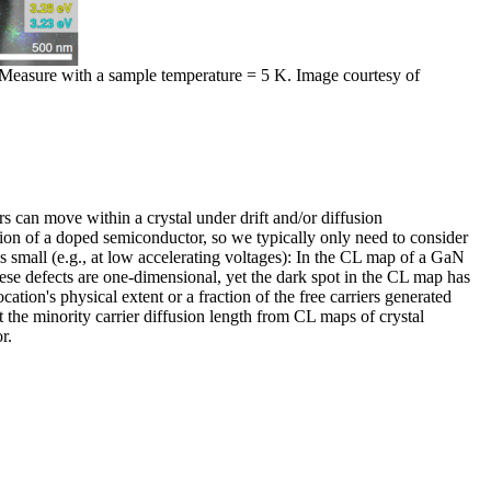
s. Measure with a sample temperature = 5 K. Image courtesy of
s can move within a crystal under drift and/or diffusion
tion of a doped semiconductor, so we typically only need to consider
s small (e.g., at low accelerating voltages): In the CL map of a GaN
hese defects are one-dimensional, yet the dark spot in the CL map has
ation's physical extent or a fraction of the free carriers generated
t the minority carrier diffusion length from CL maps of crystal
r.