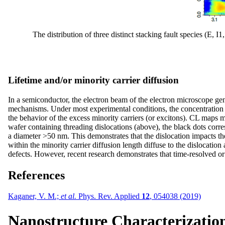
The distribution of three distinct stacking fault species (E
Lifetime and/or minority carrier diffusion
In a semiconductor, the electron beam of the electron microscope gene
mechanisms. Under most experimental conditions, the concentration of
the behavior of the excess minority carriers (or excitons). CL maps 
wafer containing threading dislocations (above), the black dots corre
a diameter >50 nm. This demonstrates that the dislocation impacts the 
within the minority carrier diffusion length diffuse to the dislocatio
defects. However, recent research demonstrates that time-resolved or
References
Kaganer, V. M.;
et al.
Phys. Rev. Applied
12
, 054038 (2019)
Nanostructure Characterizatio