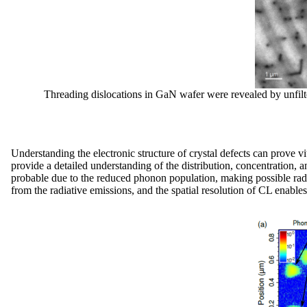
Threading dislocations in GaN wafer were revealed by unfilte
Understanding the electronic structure of crystal defects can prove 
provide a detailed understanding of the distribution, concentration, 
probable due to the reduced phonon population, making possible radia
from the radiative emissions, and the spatial resolution of CL enable