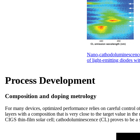
Nano-cathodoluminescence
of light-emitting diodes wit
Process Development
Composition and doping metrology
For many devices, optimized performance relies on careful control o
layers with a composition that is very close to the target value in t
CIGS thin-film solar cell; cathodoluminescence (CL) proves to be a su