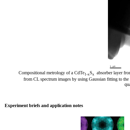
Compositional metrology of a CdTe
S
absorber layer from 
1-x
x
from CL spectrum images by using Gaussian fitting to th
qu
Experiment briefs and application notes