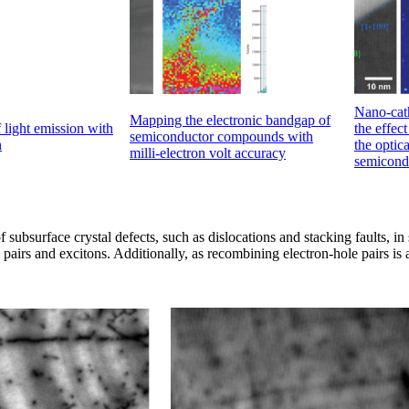
Nano-cat
Mapping the electronic bandgap of
light emission with
the effec
semiconductor compounds with
n
the optica
milli-electron volt accuracy
semicond
f subsurface crystal defects, such as dislocations and stacking faults, 
pairs and excitons. Additionally, as recombining electron-hole pairs is 