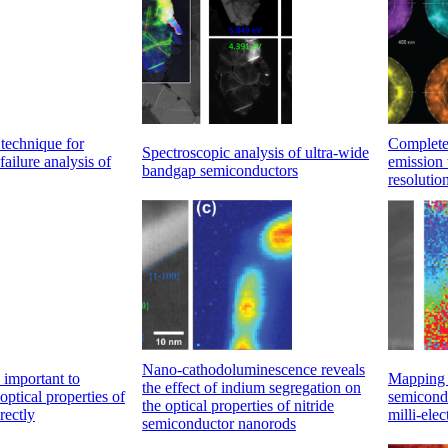
technique for
Complete 
Spectroscopic analysis of ultra-wide
failure analysis of
emission 
bandgap semiconductors
resolutio
Nano-cathodoluminescence reveals
 important to
Mapping t
the effect of indium segregation on
 optical properties of
semicond
the optical properties of nitride
rectly
milli-ele
semiconductor nanorods