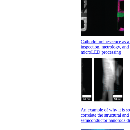
Cathodoluminescence as a 
inspection, metrology, and 
microLED processing
An example of why it is so
correlate the structural and
semiconductor nanorods di