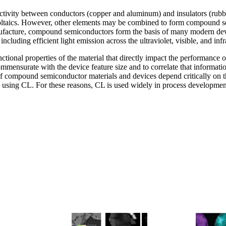
uctivity between conductors (copper and aluminum) and insulators (rubb
oltaics. However, other elements may be combined to form compound se
acture, compound semiconductors form the basis of many modern device
 including efficient light emission across the ultraviolet, visible, and in
ctional properties of the material that directly impact the performanc
commensurate with the device feature size and to correlate that informat
of compound semiconductor materials and devices depend critically on t
il using CL. For these reasons, CL is used widely in process developmen