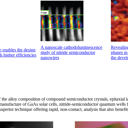
A nanoscale cathodoluminescence
Revealing
 enables the design
study of nitride semiconductor
phases in 
h higher efficiencies
nanowires
the devel
f the alloy composition of compound semiconductor crystals, epitaxial 
he manufacture of GaAs solar cells, nitride-semiconductor quantum wells f
perior technique offering rapid, non-contact, analysis that also benefit