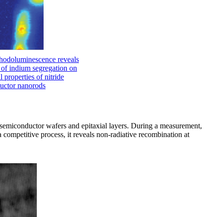
hodoluminescence reveals
t of indium segregation on
l properties of nitride
uctor nanorods
in semiconductor wafers and epitaxial layers. During a measurement,
a competitive process, it reveals non-radiative recombination at