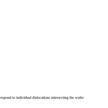
spond to individual dislocations intersecting the wafer