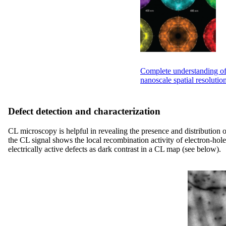
Complete understanding of 
nanoscale spatial resolutio
Defect detection and characterization
CL microscopy is helpful in revealing the presence and distribution o
the CL signal shows the local recombination activity of electron-hole 
electrically active defects as dark contrast in a CL map (see below).