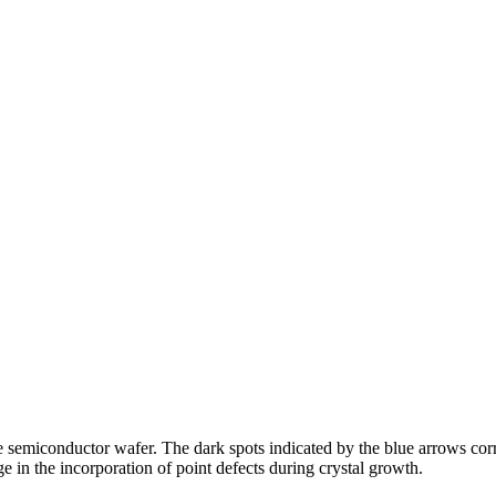
 semiconductor wafer. The dark spots indicated by the blue arrows corre
e in the incorporation of point defects during crystal growth.