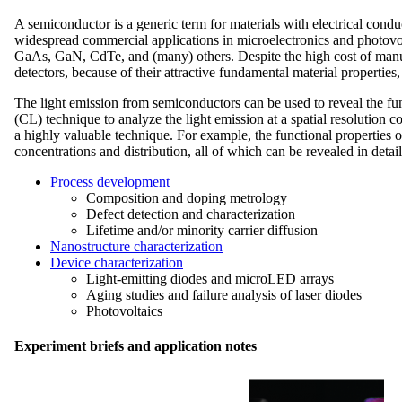
A semiconductor is a generic term for materials with electrical cond
widespread commercial applications in microelectronics and photov
GaAs, GaN, CdTe, and (many) others. Despite the high cost of manuf
detectors, because of their attractive fundamental material properties,
The light emission from semiconductors can be used to reveal the fun
(CL) technique to analyze the light emission at a spatial resolution 
a highly valuable technique. For example, the functional properties 
concentrations and distribution, all of which can be revealed in deta
Process development
Composition and doping metrology
Defect detection and characterization
Lifetime and/or minority carrier diffusion
Nanostructure characterization
Device characterization
Light-emitting diodes and microLED arrays
Aging studies and failure analysis of laser diodes
Photovoltaics
Experiment briefs and application notes