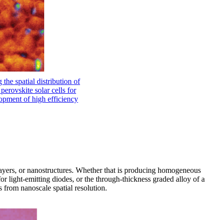
 the spatial distribution of
perovskite solar cells for
opment of high efficiency
layers, or nanostructures. Whether that is producing homogeneous
or light-emitting diodes, or the through-thickness graded alloy of a
s from nanoscale spatial resolution.