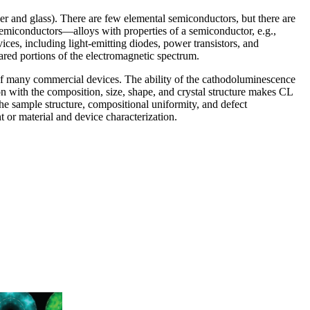
er and glass). There are few elemental semiconductors, but there are
miconductors—alloys with properties of a semiconductor, e.g.,
s, including light-emitting diodes, power transistors, and
frared portions of the electromagnetic spectrum.
e of many commercial devices. The ability of the cathodoluminescence
ion with the composition, size, shape, and crystal structure makes CL
he sample structure, compositional uniformity, and defect
t or material and device characterization.