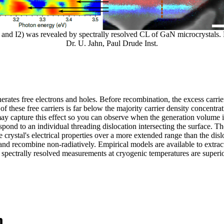
, I1, and I2) was revealed by spectrally resolved CL of GaN microcrystal
Dr. U. Jahn, Paul Drude Inst.
rates free electrons and holes. Before recombination, the excess carrier
 these free carriers is far below the majority carrier density concentra
may capture this effect so you can observe when the generation volume i
spond to an individual threading dislocation intersecting the surface. T
crystal's electrical properties over a more extended range than the disloc
n and recombine non-radiatively. Empirical models are available to extrac
 spectrally resolved measurements at cryogenic temperatures are superio
n