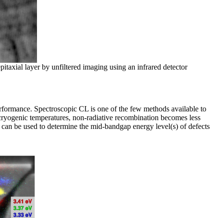
taxial layer by unfiltered imaging using an infrared detector
performance. Spectroscopic CL is one of the few methods available to
At cryogenic temperatures, non-radiative recombination becomes less
L can be used to determine the mid-bandgap energy level(s) of defects