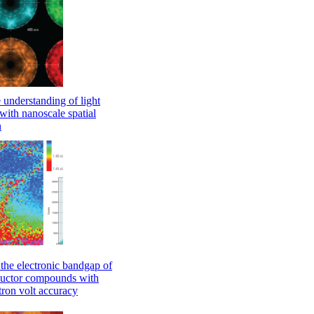
understanding of light
with nanoscale spatial
n
he electronic bandgap of
uctor compounds with
ctron volt accuracy