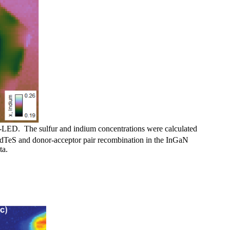
LED. The sulfur and indium concentrations were calculated
CdTeS and donor-acceptor pair recombination in the InGaN
ta.