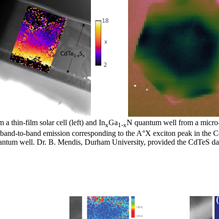
a thin-film solar cell (left) and In
Ga
N quantum well from a micro-
x
1-x
e band-to-band emission corresponding to the A°X exciton peak in the 
antum well. Dr. B. Mendis, Durham University, provided the CdTeS da