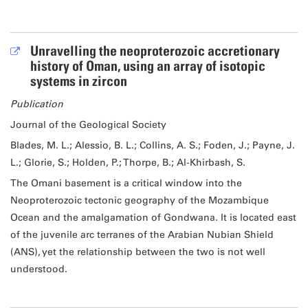
Unravelling the neoproterozoic accretionary
history of Oman, using an array of isotopic
systems in zircon
Publication
Journal of the Geological Society
Blades, M. L.; Alessio, B. L.; Collins, A. S.; Foden, J.; Payne, J.
L.; Glorie, S.; Holden, P.; Thorpe, B.; Al-Khirbash, S.
The Omani basement is a critical window into the
Neoproterozoic tectonic geography of the Mozambique
Ocean and the amalgamation of Gondwana. It is located east
of the juvenile arc terranes of the Arabian Nubian Shield
(ANS), yet the relationship between the two is not well
understood.