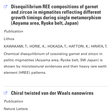
Disequilibrium REE compositions of garnet
and zircon in migmatites reflecting different
growth timings during single metamorphism
(Aoyama area, Ryoke belt, Japan)
Publication
Lithos
KAWAKAMI, T.; HORIE, K.; HOKADA, T.; HATTORI, K.; HIRATA, T.
Chemical disequilibrium of coexisting garnet and zircon in
pelitic migmatites (Aoyama area, Ryoke belt, SW Japan) is
shown by microtextural evidences and their heavy rare earth
element (HREE) patterns.
Chiral twisted van der Waals nanowires
Publication
Nature Letters