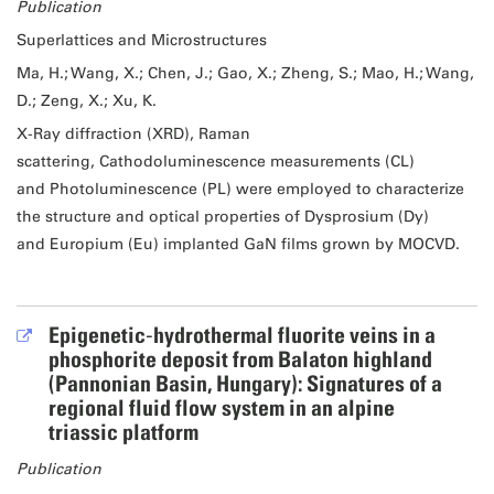
Publication
Superlattices and Microstructures
Ma, H.; Wang, X.; Chen, J.; Gao, X.; Zheng, S.; Mao, H.; Wang,
D.; Zeng, X.; Xu, K.
X-Ray diffraction (XRD), Raman
scattering, Cathodoluminescence measurements (CL)
and Photoluminescence (PL) were employed to characterize
the structure and optical properties of Dysprosium (Dy)
and Europium (Eu) implanted GaN films grown by MOCVD.
Epigenetic‐hydrothermal fluorite veins in a
phosphorite deposit from Balaton highland
(Pannonian Basin, Hungary): Signatures of a
regional fluid flow system in an alpine
triassic platform
Publication