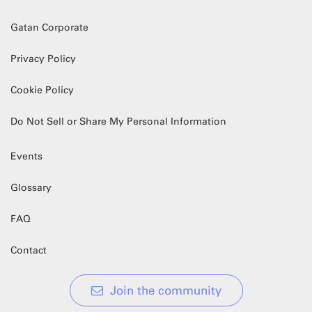
Gatan Corporate
Privacy Policy
Cookie Policy
Do Not Sell or Share My Personal Information
Events
Glossary
FAQ
Contact
Join the community