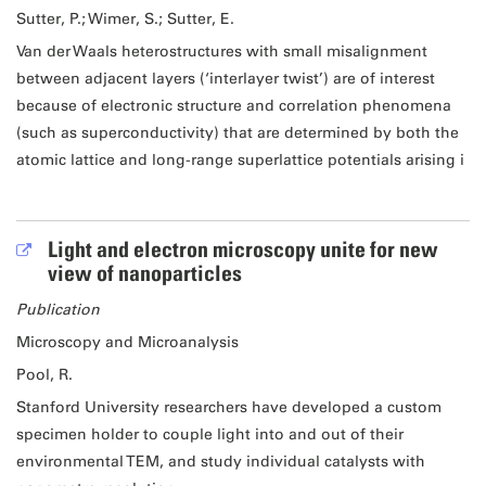
Sutter, P.; Wimer, S.; Sutter, E.
Van der Waals heterostructures with small misalignment
between adjacent layers (‘interlayer twist’) are of interest
because of electronic structure and correlation phenomena
(such as superconductivity) that are determined by both the
atomic lattice and long-range superlattice potentials arising i
Light and electron microscopy unite for new
view of nanoparticles
Publication
Microscopy and Microanalysis
Pool, R.
Stanford University researchers have developed a custom
specimen holder to couple light into and out of their
environmental TEM, and study individual catalysts with