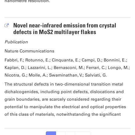
nanometre resolution.
Novel near-infrared emission from crystal
defects in MoS2 multilayer flakes
Publication
Nature Communications
Fabbri, F.; Rotunno, E.; Cinquanta, E.; Campi, D.; Bonnini, E.;
Kaplan, D.; Lazzarini, L.; Bernasconi, M.; Ferrari, C.; Longo, M.;
Nicotra, G.; Molle, A.; Swaminathan, V.; Salviati, G.
The structural defects in two-dimensional transition metal
dichalcogenides, including point defects, dislocations and
grain boundaries, are scarcely considered regarding their
potential to manipulate the electrical and optical properties
of this class of materials, notwithstanding the significant