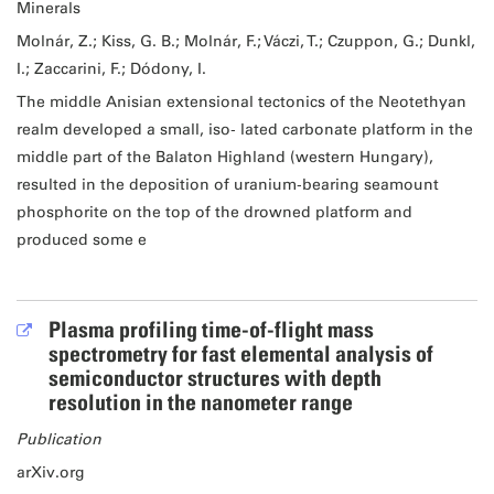
Minerals
Molnár, Z.; Kiss, G. B.; Molnár, F.; Váczi, T.; Czuppon, G.; Dunkl,
I.; Zaccarini, F.; Dódony, I.
The middle Anisian extensional tectonics of the Neotethyan
realm developed a small, iso‐ lated carbonate platform in the
middle part of the Balaton Highland (western Hungary),
resulted in the deposition of uranium‐bearing seamount
phosphorite on the top of the drowned platform and
produced some e
Plasma profiling time-of-flight mass
spectrometry for fast elemental analysis of
semiconductor structures with depth
resolution in the nanometer range
Publication
arXiv.org