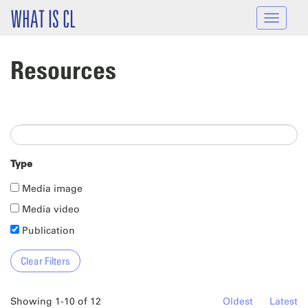
Skip to main content
WHAT IS CL
Toggle
navigat
Resources
Type
Media image
Media video
Publication
Showing 1-10 of 12
Oldest
Latest