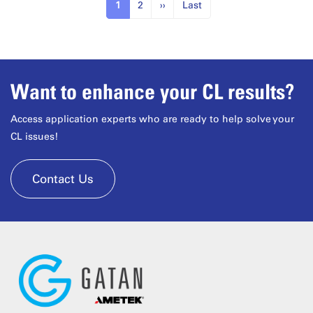
1
2
››
Last
Want to enhance your CL results?
Access application experts who are ready to help solve your
CL issues!
Contact Us