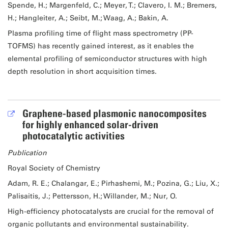
Spende, H.; Margenfeld, C.; Meyer, T.; Clavero, I. M.; Bremers,
H.; Hangleiter, A.; Seibt, M.; Waag, A.; Bakin, A.
Plasma profiling time of flight mass spectrometry (PP-
TOFMS) has recently gained interest, as it enables the
elemental profiling of semiconductor structures with high
depth resolution in short acquisition times.
Graphene-based plasmonic nanocomposites
for highly enhanced solar-driven
photocatalytic activities
Publication
Royal Society of Chemistry
Adam, R. E.; Chalangar, E.; Pirhashemi, M.; Pozina, G.; Liu, X.;
Palisaitis, J.; Pettersson, H.; Willander, M.; Nur, O.
High-efficiency photocatalysts are crucial for the removal of
organic pollutants and environmental sustainability.