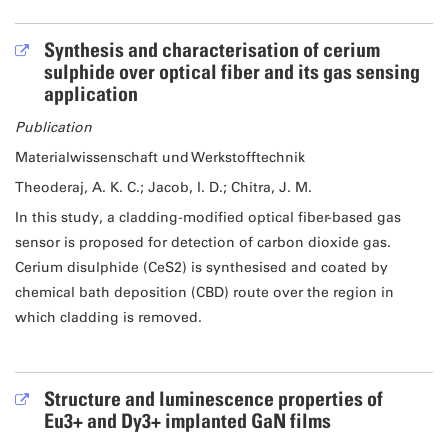
Synthesis and characterisation of cerium
sulphide over optical fiber and its gas sensing
application
Publication
Materialwissenschaft und Werkstofftechnik
Theoderaj, A. K. C.; Jacob, I. D.; Chitra, J. M.
In this study, a cladding-modified optical fiber-based gas
sensor is proposed for detection of carbon dioxide gas.
Cerium disulphide (CeS2) is synthesised and coated by
chemical bath deposition (CBD) route over the region in
which cladding is removed.
Structure and luminescence properties of
Eu3+ and Dy3+ implanted GaN films