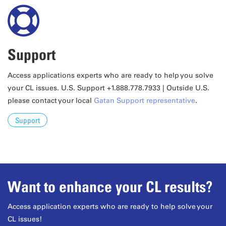
Support
Access applications experts who are ready to help you solve
your CL issues. U.S. Support +1.888.778.7933 | Outside U.S.
please contact your local
Gatan Support representative
.
Support
Want to enhance your CL results?
Access application experts who are ready to help solve your
CL issues!