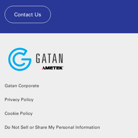
Contact Us
Gatan Corporate
Privacy Policy
Cookie Policy
Do Not Sell or Share My Personal Information