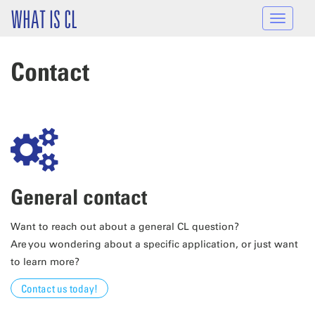
Skip to main content
WHAT IS CL
Toggle
navigat
Contact
General contact
Want to reach out about a general CL question?
Are you wondering about a specific application, or just want
to learn more?
Contact us today!