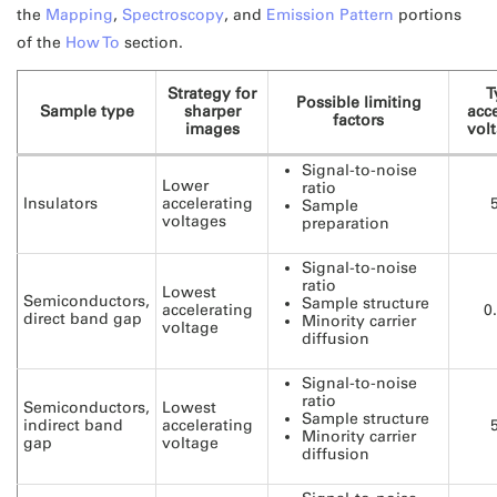
the
Mapping
,
Spectroscopy
, and
Emission Pattern
portions
of the
How To
section.
Strategy for
T
Possible limiting
Sample type
sharper
acce
factors
images
volt
Signal-to-noise
Lower
ratio
Insulators
accelerating
Sample
voltages
preparation
Signal-to-noise
ratio
Lowest
Semiconductors,
Sample structure
accelerating
0
direct band gap
Minority carrier
voltage
diffusion
Signal-to-noise
ratio
Semiconductors,
Lowest
Sample structure
indirect band
accelerating
Minority carrier
gap
voltage
diffusion