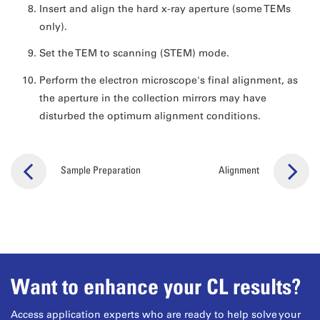
Insert and align the hard x-ray aperture (some TEMs
only).
Set the TEM to scanning (STEM) mode.
Perform the electron microscope's final alignment, as
the aperture in the collection mirrors may have
disturbed the optimum alignment conditions.
Sample Preparation
Alignment
Want to enhance your CL results?
Access application experts who are ready to help solve your