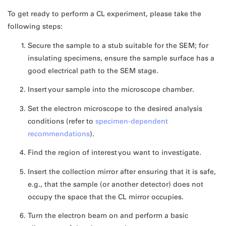
To get ready to perform a CL experiment, please take the
following steps:
Secure the sample to a stub suitable for the SEM; for
insulating specimens, ensure the sample surface has a
good electrical path to the SEM stage.
Insert your sample into the microscope chamber.
Set the electron microscope to the desired analysis
conditions (refer to
specimen-dependent
recommendations
).
Find the region of interest you want to investigate.
Insert the collection mirror after ensuring that it is safe,
e.g., that the sample (or another detector) does not
occupy the space that the CL mirror occupies.
Turn the electron beam on and perform a basic