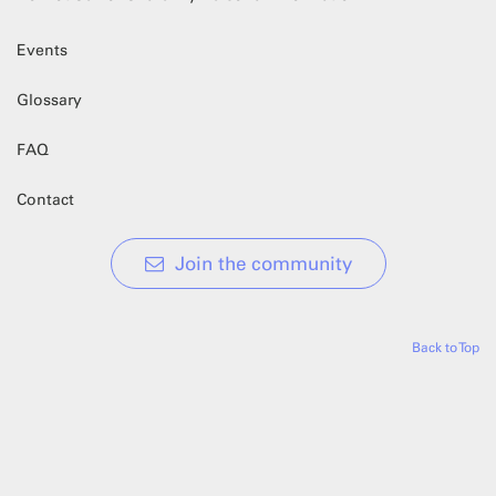
Events
Glossary
FAQ
Contact
Join the community
Back to Top