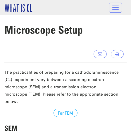
Skip to main content
WHAT IS CL
Toggle
navigat
Microscope Setup
The practicalities of preparing for a cathodoluminescence
(CL) experiment vary between a scanning electron
microscope (SEM) and a transmission electron
microscope (TEM). Please refer to the appropriate section
below.
For TEM
SEM