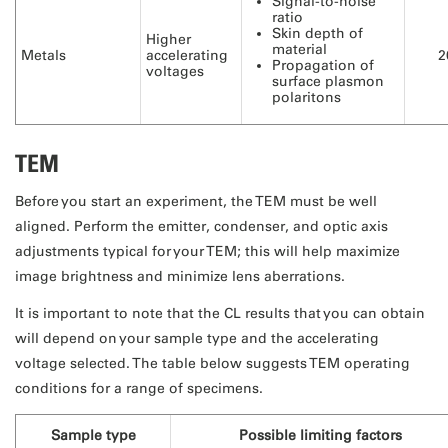
Signal-to-noise
ratio
Skin depth of
Higher
material
Metals
accelerating
2
Propagation of
voltages
surface plasmon
polaritons
TEM
Before you start an experiment, the TEM must be well
aligned. Perform the emitter, condenser, and optic axis
adjustments typical for your TEM; this will help maximize
image brightness and minimize lens aberrations.
It is important to note that the CL results that you can obtain
will depend on your sample type and the accelerating
voltage selected. The table below suggests TEM operating
conditions for a range of specimens.
Sample type
Possible limiting factors