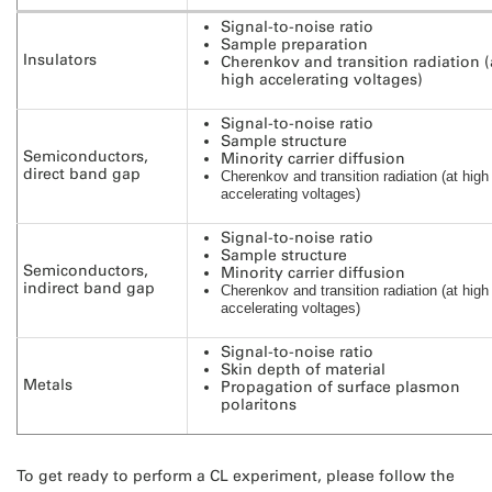
Signal-to-noise ratio
Sample preparation
Insulators
Cherenkov and transition radiation (
high accelerating voltages)
Signal-to-noise ratio
Sample structure
Semiconductors,
Minority carrier diffusion
direct band gap
Cherenkov and transition radiation (at high
accelerating voltages)
Signal-to-noise ratio
Sample structure
Semiconductors,
Minority carrier diffusion
indirect band gap
Cherenkov and transition radiation (at high
accelerating voltages)
Signal-to-noise ratio
Skin depth of material
Metals
Propagation of surface plasmon
polaritons
To get ready to perform a CL experiment, please follow the