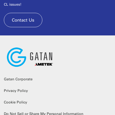
CL issues!
Contact Us
Gatan Corporate
Privacy Policy
Cookie Policy
Do Not Sell or Share My Personal Information