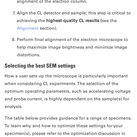
alignment of the electron column.
Align the CL detector and sample; this step is critical to
achieving the
highest-quality
CL results (
see the
Alignment
section).
Perform final alignment of the electron microscope to
help maximize image brightness and minimize image
distortions.
Selecting the best SEM settings
How a user sets up the microscope is particularly important
when considering CL experiments. The selection of the
optimum operating parameters, such as accelerating voltage
and probe current, is highly dependent on the sample(s) for
analysis.
The table below provides guidance for a range of specimens.
To learn why and how to optimize these settings for your
specimen(s), please refer to the optimization discussion in