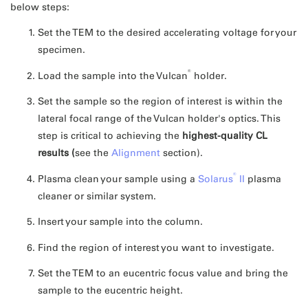
below steps:
Set the TEM to the desired accelerating voltage for your
specimen.
®
Load the sample into the Vulcan
holder.
Set the sample so the region of interest is within the
lateral focal range of the Vulcan holder's optics. This
step is critical to achieving the
highest-quality CL
results (
see the
Alignment
section).
®
Plasma clean your sample using a
Solarus
II
plasma
cleaner or similar system.
Insert your sample into the column.
Find the region of interest you want to investigate.
Set the TEM to an eucentric focus value and bring the
sample to the eucentric height.