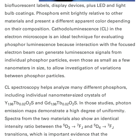
biofluorescent labels, display devices, plus LED and light
bulb coatings. Phosphors emit brightly relative to other
materials and present a different apparent color depending
on their composition. Cathodoluminescence (CL) in the
electron microscope is an ideal technique for evaluating
phosphor luminescence because interaction with the focused
electron beam can generate luminescence signals from
individual phosphor particles, even those as small as a few
nanometers in size, to allow investigation of variations
between phosphor particles.
CL spectroscopy helps analyze many different phosphors,
including individual nanometer-sized crystals of
Y
Tb
O
S and Gd
Tb
O
S. In those studies, photon
1.98
0.02
2
1.98
0.02
2
emission maps demonstrate a high degree of uniformity.
Spectra from the two materials also show an identical
5
7
5
7
intensity ratio between the
D
→
F
and
D
→
F
3
J
4
J
transitions, which is important evidence that the