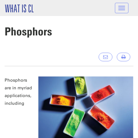
Skip to main content
WHAT IS CL
Toggle
navigat
Phosphors
Phosphors
are in myriad
applications,
including