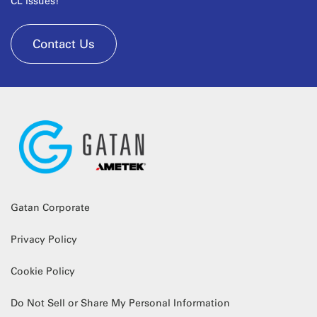
CL issues!
Contact Us
Gatan Corporate
Privacy Policy
Cookie Policy
Do Not Sell or Share My Personal Information