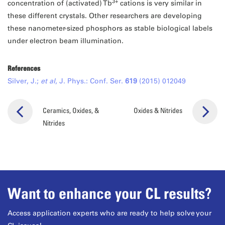
3+
concentration of (activated) Tb
cations is very similar in
these different crystals. Other researchers are developing
these nanometer-sized phosphors as stable biological labels
under electron beam illumination.
References
Silver, J.;
et al
, J. Phys.: Conf. Ser.
619
(2015) 012049
Ceramics, Oxides, &
Oxides & Nitrides
Nitrides
Want to enhance your CL results?
Access application experts who are ready to help solve your