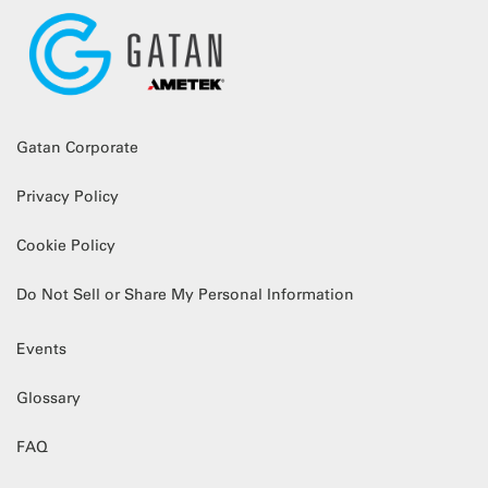
Gatan Corporate
Privacy Policy
Cookie Policy
Do Not Sell or Share My Personal Information
Events
Glossary
FAQ