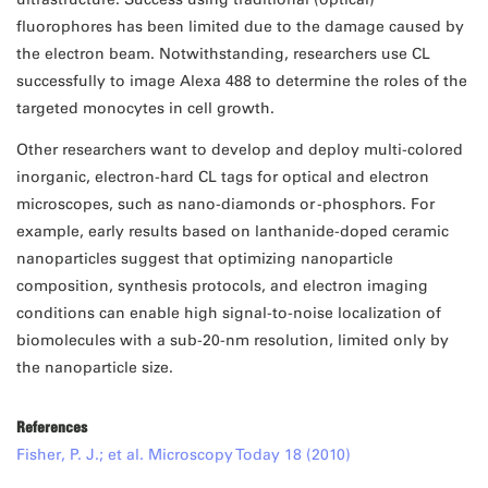
fluorophores has been limited due to the damage caused by
the electron beam. Notwithstanding, researchers use CL
successfully to image Alexa 488 to determine the roles of the
targeted monocytes in cell growth.
Other researchers want to develop and deploy multi-colored
inorganic, electron-hard CL tags for optical and electron
microscopes, such as nano-diamonds or -phosphors. For
example, early results based on lanthanide-doped ceramic
nanoparticles suggest that optimizing nanoparticle
composition, synthesis protocols, and electron imaging
conditions can enable high signal-to-noise localization of
biomolecules with a sub-20-nm resolution, limited only by
the nanoparticle size.
References
Fisher, P. J.; et al. Microscopy Today 18 (2010)