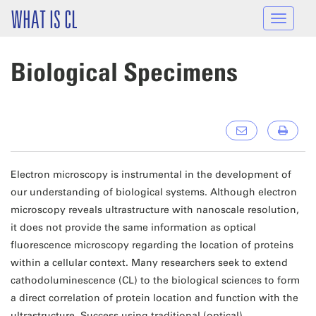
Skip to main content
WHAT IS CL
Toggle
navigat
Biological Specimens
Electron microscopy is instrumental in the development of
our understanding of biological systems. Although electron
microscopy reveals ultrastructure with nanoscale resolution,
it does not provide the same information as optical
fluorescence microscopy regarding the location of proteins
within a cellular context. Many researchers seek to extend
cathodoluminescence (CL) to the biological sciences to form
a direct correlation of protein location and function with the
ultrastructure. Success using traditional (optical)