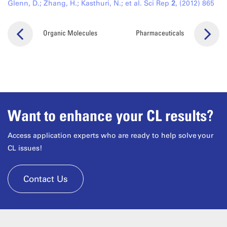
Glenn, D.; Zhang, H.; Kasthuri, N.; et al. Sci Rep
2
, (2012) 865
Organic Molecules
Pharmaceuticals
Want to enhance your CL results?
Access application experts who are ready to help solve your
CL issues!
Contact Us