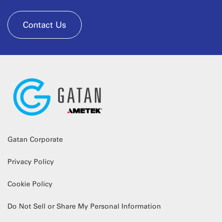
Contact Us
Gatan Corporate
Privacy Policy
Cookie Policy
Do Not Sell or Share My Personal Information