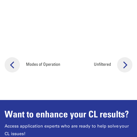
Modes of Operation
Unfiltered
Want to enhance your CL results?
Access application experts who are ready to help solve your
CL issues!