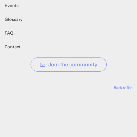
Events
Glossary
FAQ
Contact
Join the community
Back to Top