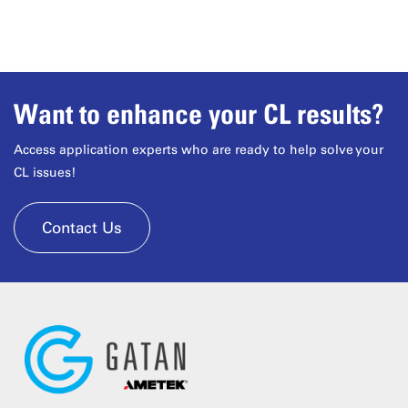
Want to enhance your CL results?
Access application experts who are ready to help solve your
CL issues!
Contact Us