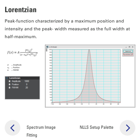
Lorentzian
Peak-function characterized by a maximum position and
intensity and the peak- width measured as the full width at
half-maximum.
Spectrum Image
NLLS Setup Palette
Fitting