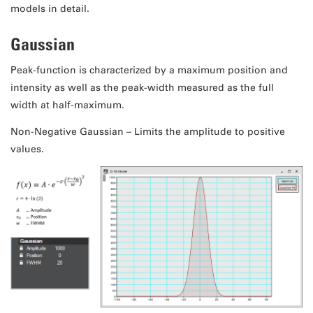
models in detail.
Gaussian
Peak-function is characterized by a maximum position and
intensity as well as the peak-width measured as the full
width at half-maximum.
Non-Negative Gaussian – Limits the amplitude to positive
values.