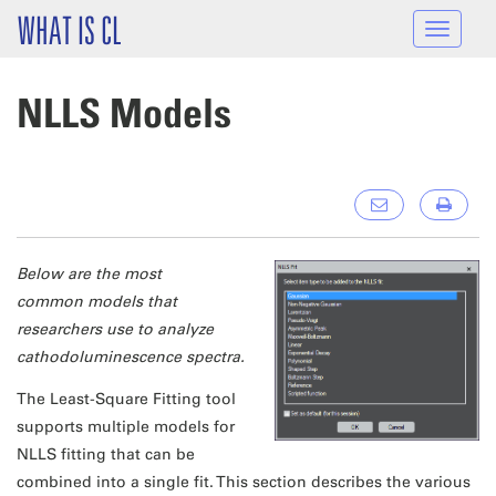
Skip to main content
WHAT IS CL
Toggle
navigat
NLLS Models
Below are the most
common models that
researchers use to analyze
cathodoluminescence spectra.
The Least-Square Fitting tool
supports multiple models for
NLLS fitting that can be
combined into a single fit. This section describes the various