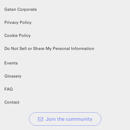
Gatan Corporate
Privacy Policy
Cookie Policy
Do Not Sell or Share My Personal Information
Events
Glossary
FAQ
Contact
Join the community