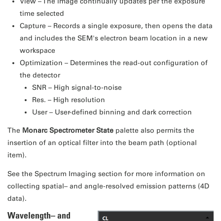
View – The image continually updates per the exposure
time selected
Capture – Records a single exposure, then opens the data
and includes the SEM's electron beam location in a new
workspace
Optimization – Determines the read-out configuration of
the detector
SNR – High signal-to-noise
Res. – High resolution
User – User-defined binning and dark correction
The
Monarc Spectrometer State
palette also permits the
insertion of an optical filter into the beam path (optional
item).
See the Spectrum Imaging section for more information on
collecting spatial– and angle-resolved emission patterns (4D
data).
Wavelength– and