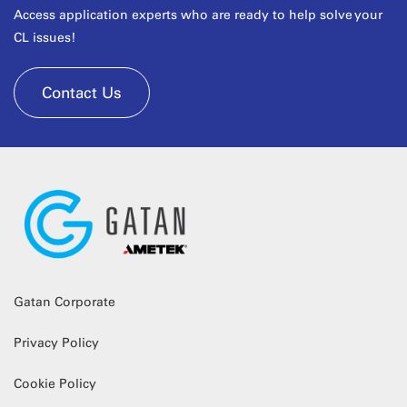
Access application experts who are ready to help solve your
CL issues!
Contact Us
Gatan Corporate
Privacy Policy
Cookie Policy