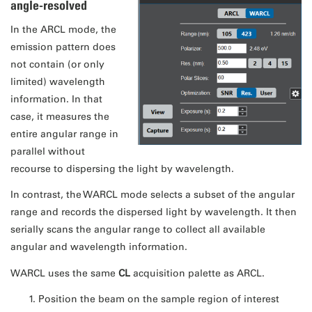
angle-resolved
In the ARCL mode, the
emission pattern does
not contain (or only
limited) wavelength
information. In that
case, it measures the
entire angular range in
parallel without
recourse to dispersing the light by wavelength.
In contrast, the WARCL mode selects a subset of the angular
range and records the dispersed light by wavelength. It then
serially scans the angular range to collect all available
angular and wavelength information.
WARCL uses the same
CL
acquisition palette as ARCL.
Position the beam on the sample region of interest