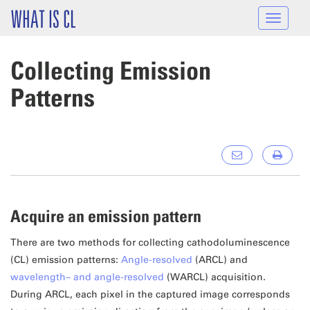
Skip to main content
WHAT IS CL
Toggle
navigat
Collecting Emission
Patterns
Acquire an emission pattern
There are two methods for collecting cathodoluminescence
(CL) emission patterns:
Angle-resolved
(ARCL) and
wavelength– and angle-resolved
(WARCL) acquisition.
During ARCL, each pixel in the captured image corresponds