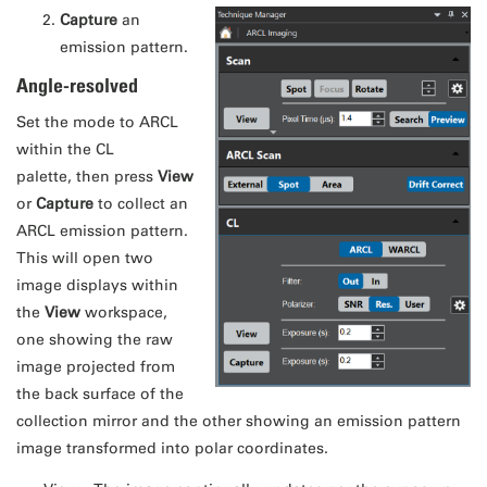
Capture
an
emission pattern.
Angle-resolved
Set the mode to ARCL
within the CL
palette, then press
View
or
Capture
to collect an
ARCL emission pattern.
This will open two
image displays within
the
View
workspace,
one showing the raw
image projected from
the back surface of the
collection mirror and the other showing an emission pattern
image transformed into polar coordinates.