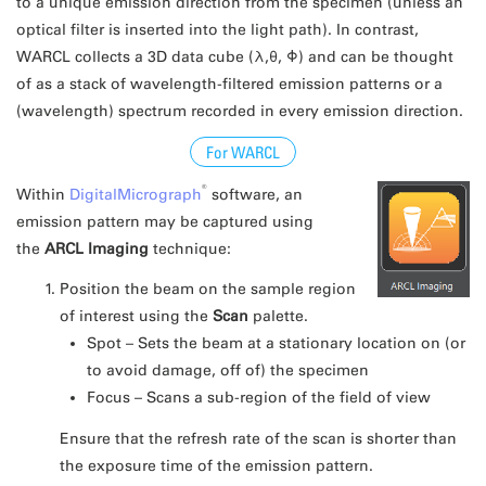
to a unique emission direction from the specimen (unless an
optical filter is inserted into the light path). In contrast,
WARCL collects a 3D data cube (λ,θ, Φ) and can be thought
of as a stack of wavelength-filtered emission patterns or a
(wavelength) spectrum recorded in every emission direction.
For WARCL
®
Within
DigitalMicrograph
software, an
emission pattern may be captured using
the
ARCL Imaging
technique:
Position the beam on the sample region
of interest using the
Scan
palette.
Spot – Sets the beam at a stationary location on (or
to avoid damage, off of) the specimen
Focus – Scans a sub-region of the field of view
Ensure that the refresh rate of the scan is shorter than
the exposure time of the emission pattern.