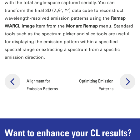
with the total angle-space captured serially. You can
transform the final 3D (λ,θ', Φ') data cube to reconstruct
wavelength-resolved emission patterns using the
Remap
WARCL Image
item from the
Monarc Remap
menu. Standard
tools such as the spectrum picker and slice tools are useful
for displaying the emission pattern within a specified
spectral range or extracting a spectrum from a specific
emission direction.
Alignment for
Optimizing Emission
Emission Patterns
Patterns
Want to enhance your CL results?