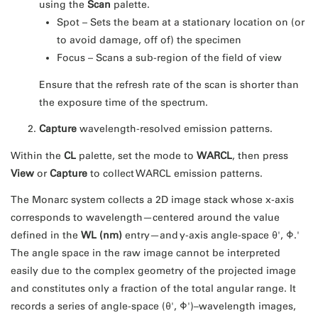
using the
Scan
palette.
Spot – Sets the beam at a stationary location on (or
to avoid damage, off of) the specimen
Focus – Scans a sub-region of the field of view
Ensure that the refresh rate of the scan is shorter than
the exposure time of the spectrum.
Capture
wavelength-resolved emission patterns.
Within the
CL
palette, set the mode to
WARCL
, then press
View
or
Capture
to collect WARCL emission patterns.
The Monarc system collects a 2D image stack whose x-axis
corresponds to wavelength—centered around the value
defined in the
WL (nm)
entry—and y-axis angle-space θ', Φ.'
The angle space in the raw image cannot be interpreted
easily due to the complex geometry of the projected image
and constitutes only a fraction of the total angular range. It
records a series of angle-space (θ', Φ')–wavelength images,