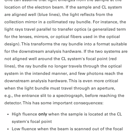
location of the electron beam. If the sample and CL system
are aligned well (blue lines), the light reflects from the
collection mirror in a collimated ray bundle. For instance, the
light rays travel parallel to transfer optics (a generalized term
for the lenses, mirrors, or optical fibers used in the optical
design). This transforms the ray bundle into a format suitable
for the downstream analysis hardware. If the two systems are
not aligned well around the CL system's focal point (red
lines), the ray bundle no longer travels through the optical
system in the intended manner, and few photons reach the
downstream analysis hardware. This is even more critical
when the light bundle must travel through an aperture,
e.g., the entrance slit to a spectrograph, before reaching the
detector. This has some important consequences:
High fluence
only
when the sample is located at the CL
system's focal point
Low fluence when the beam is scanned out of the focal