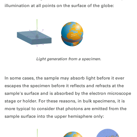
illumination at all points on the surface of the globe:
Light generation from a specimen.
In some cases, the sample may absorb light before it ever
escapes the specimen before it reflects and refracts at the
sample's surface and is absorbed by the electron microscope
stage or holder. For these reasons, in bulk specimens, it is
more typical to consider that photons are emitted from the
sample surface into the upper hemisphere only: