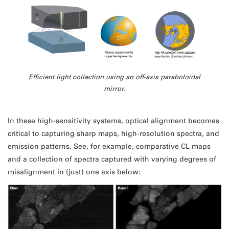
Efficient light collection using an off-axis paraboloidal
mirror.
In these high-sensitivity systems, optical alignment becomes
critical to capturing sharp maps, high-resolution spectra, and
emission patterns. See, for example, comparative CL maps
and a collection of spectra captured with varying degrees of
misalignment in (just) one axis below: