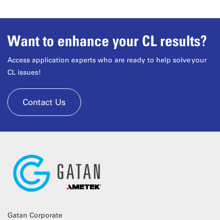
Want to enhance your CL results?
Access application experts who are ready to help solve your
CL issues!
Contact Us
Gatan Corporate