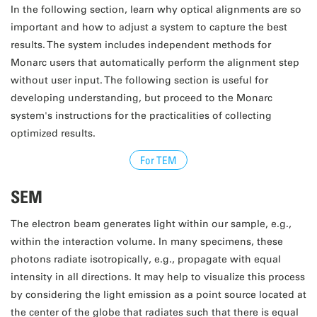
In the following section, learn why optical alignments are so
important and how to adjust a system to capture the best
results. The system includes independent methods for
Monarc users that automatically perform the alignment step
without user input. The following section is useful for
developing understanding, but proceed to the Monarc
system's instructions for the practicalities of collecting
optimized results.
For TEM
SEM
The electron beam generates light within our sample, e.g.,
within the interaction volume. In many specimens, these
photons radiate isotropically, e.g., propagate with equal
intensity in all directions. It may help to visualize this process
by considering the light emission as a point source located at
the center of the globe that radiates such that there is equal