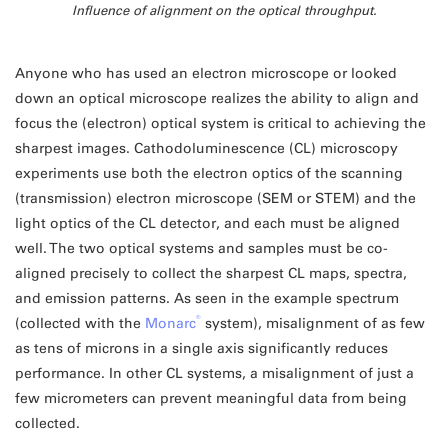
Influence of alignment on the optical throughput.
Anyone who has used an electron microscope or looked
down an optical microscope realizes the ability to align and
focus the (electron) optical system is critical to achieving the
sharpest images. Cathodoluminescence (CL) microscopy
experiments use both the electron optics of the scanning
(transmission) electron microscope (SEM or STEM) and the
light optics of the CL detector, and each must be aligned
well. The two optical systems and samples must be co-
aligned precisely to collect the sharpest CL maps, spectra,
and emission patterns. As seen in the example spectrum
®
(collected with the
Monarc
system), misalignment of as few
as tens of microns in a single axis significantly reduces
performance. In other CL systems, a misalignment of just a
few micrometers can prevent meaningful data from being
collected.