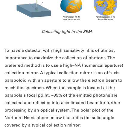
Collecting light in the SEM.
To have a detector with high sensitivity, it is of utmost
importance to maximize the collection of photons. The
preferred method is to use a high–NA (numerical aperture)
collection mirror. A typical collection mirror is an off-axis
paraboloid with an aperture to allow the electron beam to
reach the specimen. When the sample is located at the
parabola's focal point, ~85% of the emitted photons are
collected and reflected into a collimated beam for further
processing by an optical system. The polar plot of the
Northern Hemisphere below illustrates the solid angle
covered by a typical collection mirror: