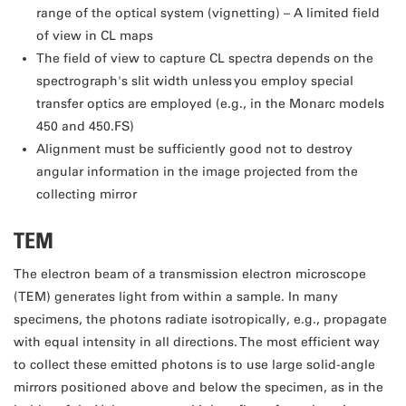
range of the optical system (vignetting) – A limited field
of view in CL maps
The field of view to capture CL spectra depends on the
spectrograph's slit width unless you employ special
transfer optics are employed (e.g., in the Monarc models
450 and 450.FS)
Alignment must be sufficiently good not to destroy
angular information in the image projected from the
collecting mirror
TEM
The electron beam of a transmission electron microscope
(TEM) generates light from within a sample. In many
specimens, the photons radiate isotropically, e.g., propagate
with equal intensity in all directions. The most efficient way
to collect these emitted photons is to use large solid-angle
mirrors positioned above and below the specimen, as in the