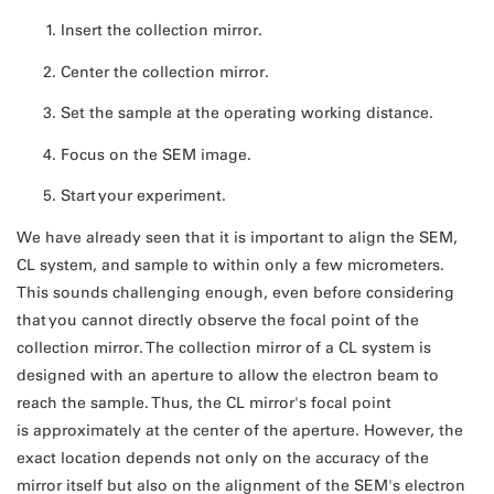
Insert the collection mirror.
Center the collection mirror.
Set the sample at the operating working distance.
Focus on the SEM image.
Start your experiment.
We have already seen that it is important to align the SEM,
CL system, and sample to within only a few micrometers.
This sounds challenging enough, even before considering
that you cannot directly observe the focal point of the
collection mirror. The collection mirror of a CL system is
designed with an aperture to allow the electron beam to
reach the sample. Thus, the CL mirror's focal point
is approximately at the center of the aperture. However, the
exact location depends not only on the accuracy of the
mirror itself but also on the alignment of the SEM's electron