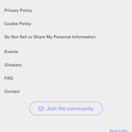
Privacy Policy
Cookie Policy
Do Not Sell or Share My Personal Information
Events
Glossary
FAQ
Contact
Join the community
Back to Top