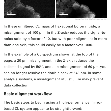
In these unfiltered CL maps of hexagonal boron nitride, a
misalignment of 100 μm (in the Z-axis) reduces the signal-to-
noise ratio by a factor of 10, but with poor alignment in more
than one axis, this could easily be a factor over 1000.
In the example of a CL spectrum shown at the top of the
page, a 20 μm misalignment in the Z-axis reduces the
collected signal by 50%, and at a misalignment of 60 μm, you
can no longer resolve the double peak at 543 nm. In some
analysis systems, a misalignment of just 5 μm may prevent
data collection.
Basic alignment workflow
The basic steps to begin using a high-performance, mirror-
based CL system appear to be straightforward: