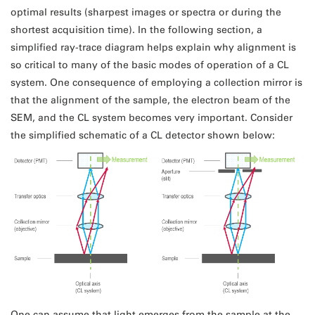
optimal results (sharpest images or spectra or during the
shortest acquisition time). In the following section, a
simplified ray-trace diagram helps explain why alignment is
so critical to many of the basic modes of operation of a CL
system. One consequence of employing a collection mirror is
that the alignment of the sample, the electron beam of the
SEM, and the CL system becomes very important. Consider
the simplified schematic of a CL detector shown below:
One can assume that light emerges from the sample at the