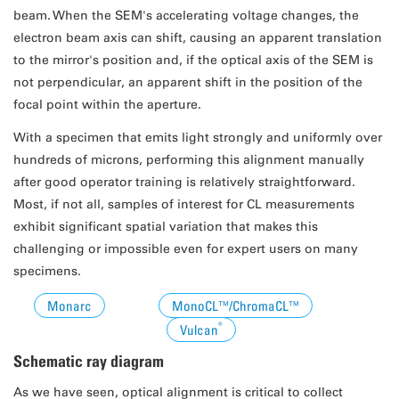
beam. When the SEM's accelerating voltage changes, the
electron beam axis can shift, causing an apparent translation
to the mirror's position and, if the optical axis of the SEM is
not perpendicular, an apparent shift in the position of the
focal point within the aperture.
With a specimen that emits light strongly and uniformly over
hundreds of microns, performing this alignment manually
after good operator training is relatively straightforward.
Most, if not all, samples of interest for CL measurements
exhibit significant spatial variation that makes this
challenging or impossible even for expert users on many
specimens.
Monarc
MonoCL™/ChromaCL™
®
Vulcan
Schematic ray diagram
As we have seen, optical alignment is critical to collect