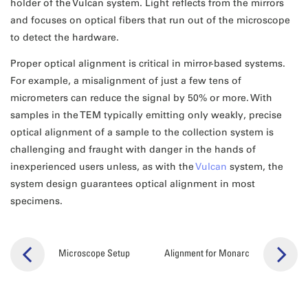
holder of the Vulcan system. Light reflects from the mirrors
and focuses on optical fibers that run out of the microscope
to detect the hardware.
Proper optical alignment is critical in mirror-based systems.
For example, a misalignment of just a few tens of
micrometers can reduce the signal by 50% or more. With
samples in the TEM typically emitting only weakly, precise
optical alignment of a sample to the collection system is
challenging and fraught with danger in the hands of
inexperienced users unless, as with the
Vulcan
system, the
system design guarantees optical alignment in most
specimens.
Microscope Setup
Alignment for Monarc