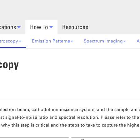
cations
How To
Resources
troscopy
Emission Patterns
Spectrum Imaging
A
copy
electron beam, cathodoluminescence system, and the sample are cr
st signal-to-noise ratio and spectral resolution. Please refer to th
 why this step is critical and the steps to take to capture the highe