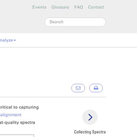
Events
Glossary
FAQ
Contact
Search
nalyze
itical to capturing
e
alignment
st-quality spectra
Collecting Spectra