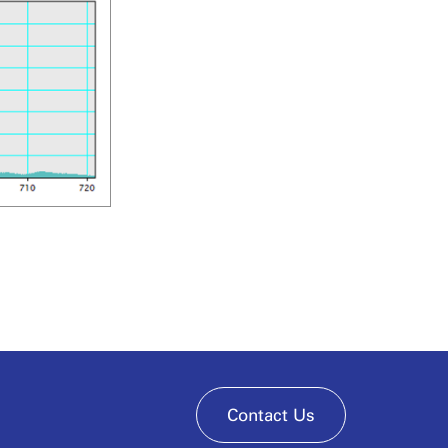
Contact Us