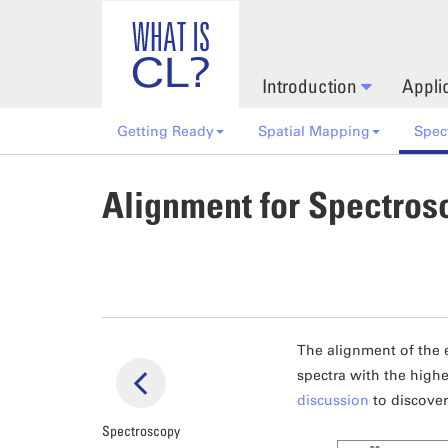
Skip to main content
Introduction
Appli
Getting Ready
Spatial Mapping
Spec
Alignment for Spectros
The alignment of the 
spectra with the highe
discussion
to discover
Spectroscopy