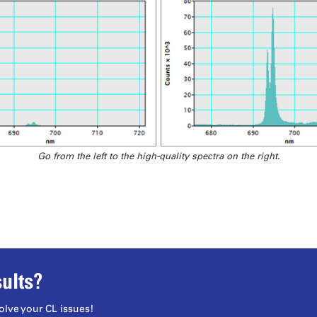
Go from the left to the high-quality spectra on the right.
ults?
olve your CL issues!