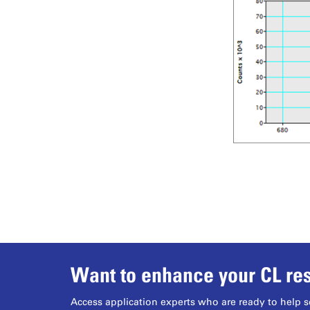
Want to enhance your CL res
Access application experts who are ready to help s