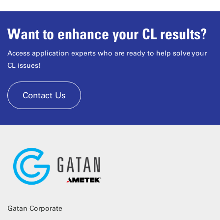
Want to enhance your CL results?
Access application experts who are ready to help solve your
CL issues!
Contact Us
Gatan Corporate