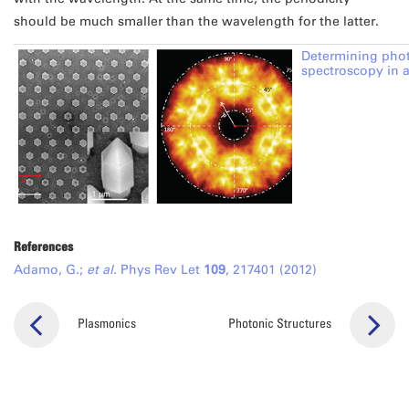
should be much smaller than the wavelength for the latter.
Determining pho
spectroscopy in 
References
Adamo, G.;
et al.
Phys Rev Let
109
, 217401 (2012)
Plasmonics
Photonic Structures