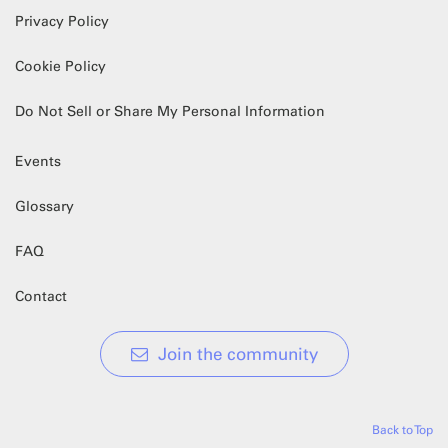
Privacy Policy
Cookie Policy
Do Not Sell or Share My Personal Information
Events
Glossary
FAQ
Contact
Join the community
Back to Top