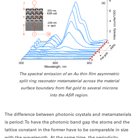
The spectral emission of an Au thin film asymmetric
split ring resonator metamaterial across the material
surface boundary from flat gold to several microns
into the ASR region.
The difference between photonic crystals and metamaterials
is period: To have the photonic band gap the atoms and the
lattice constant in the former have to be comparable in size
with the wavelength. At the same time, the periodicity