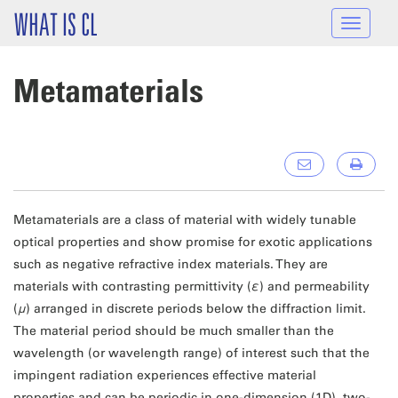
Skip to main content
WHAT IS CL
Toggle
navigat
Metamaterials
Metamaterials are a class of material with widely tunable
optical properties and show promise for exotic applications
such as negative refractive index materials. They are
materials with contrasting permittivity (
ε
) and permeability
(
μ
) arranged in discrete periods below the diffraction limit.
The material period should be much smaller than the
wavelength (or wavelength range) of interest such that the
impingent radiation experiences effective material
properties and can be periodic in one-dimension (1D), two-