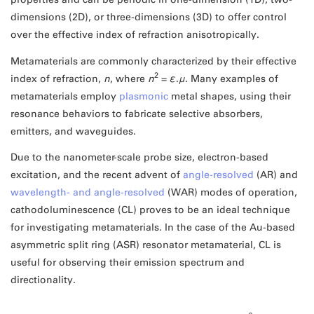
dimensions (2D), or three-dimensions (3D) to offer control
over the effective index of refraction anisotropically.
Metamaterials are commonly characterized by their effective
2
index of refraction,
n
, where
n
=
ε
.
μ
. Many examples of
metamaterials employ
plasmonic
metal shapes, using their
resonance behaviors to fabricate selective absorbers,
emitters, and waveguides.
Due to the nanometer-scale probe size, electron-based
excitation, and the recent advent of
angle-resolved
(AR) and
wavelength- and angle-resolved
(WAR) modes of operation,
cathodoluminescence (CL) proves to be an ideal technique
for investigating metamaterials. In the case of the Au-based
asymmetric split ring (ASR) resonator metamaterial, CL is
useful for observing their emission spectrum and
directionality.