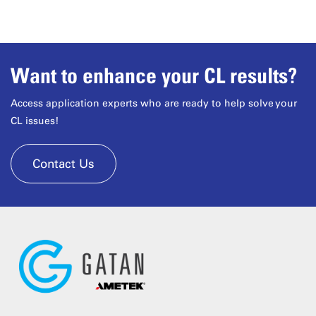
Want to enhance your CL results?
Access application experts who are ready to help solve your
CL issues!
Contact Us