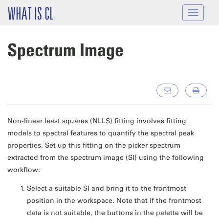
Skip to main content
WHAT IS CL
Toggle
navigat
Spectrum Image
Non-linear least squares (NLLS) fitting involves fitting
models to spectral features to quantify the spectral peak
properties. Set up this fitting on the picker spectrum
extracted from the spectrum image (SI) using the following
workflow:
Select a suitable SI and bring it to the frontmost
position in the workspace. Note that if the frontmost
data is not suitable, the buttons in the palette will be