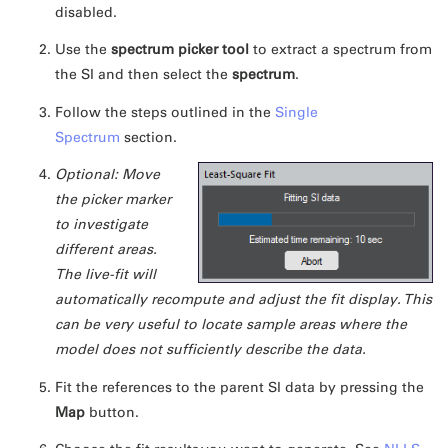
disabled.
Use the
spectrum picker tool
to extract a spectrum from
the SI and then select the
spectrum
.
Follow the steps outlined in the
Single
Spectrum
section.
Optional: Move
the picker marker
to investigate
different areas.
The live-fit will
automatically recompute and adjust the fit display. This
can be very useful to locate sample areas where the
model does not sufficiently describe the data.
Fit the references to the parent SI data by pressing the
Map
button.