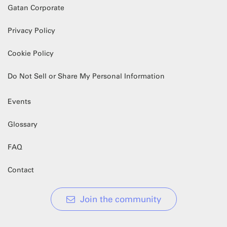
Gatan Corporate
Privacy Policy
Cookie Policy
Do Not Sell or Share My Personal Information
Events
Glossary
FAQ
Contact
Join the community