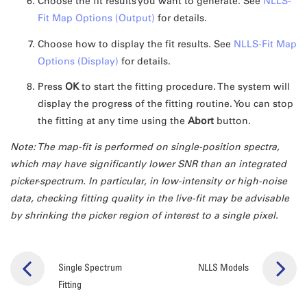
Choose the fit results you want to generate. See
NLLS-
Fit Map Options (Output)
for details.
Choose how to display the fit results. See
NLLS-Fit Map
Options (Display)
for details.
Press
OK
to start the fitting procedure. The system will
display the progress of the fitting routine. You can stop
the fitting at any time using the
Abort
button.
Note: The map-fit is performed on single-position spectra,
which may have significantly lower SNR than an integrated
picker-spectrum. In particular, in low-intensity or high-noise
data, checking fitting quality in the live-fit may be advisable
by shrinking the picker region of interest to a single pixel.
Single Spectrum
NLLS Models
Fitting