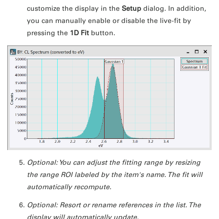
customize the display in the
Setup
dialog. In addition,
you can manually enable or disable the live-fit by
pressing the
1D Fit
button.
Optional: You can adjust the fitting range by resizing
the range ROI labeled by the item's name. The fit will
automatically recompute.
Optional: Resort or rename references in the list. The
display will automatically update.