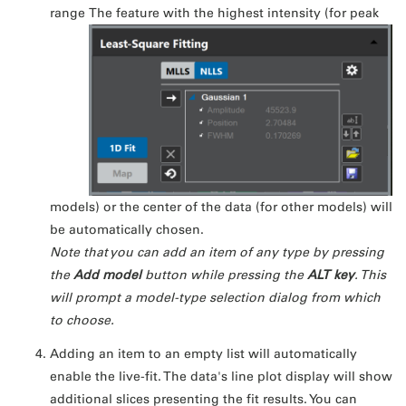
range
The feature with the highest intensity (for peak
models) or the center of the data (for other models) will
be automatically chosen.
Note that you can add an item of any type by pressing
the
Add model
button while pressing the
ALT key
. This
will prompt a model-type selection dialog from which
to choose.
Adding an item to an empty list will automatically
enable the live-fit. The data's line plot display will show
additional slices presenting the fit results. You can