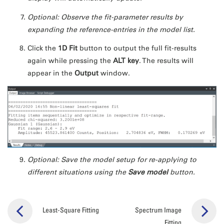
Optional: Observe the fit-parameter results by
expanding the reference-entries in the model
list.
Click the
1D Fit
button to output the full fit-results
again while pressing the
ALT key
. The results will
appear in the
Output
window.
Optional: Save the model setup for re-applying to
different situations using the
Save model
button.
Least-Square Fitting
Spectrum Image
Fitting