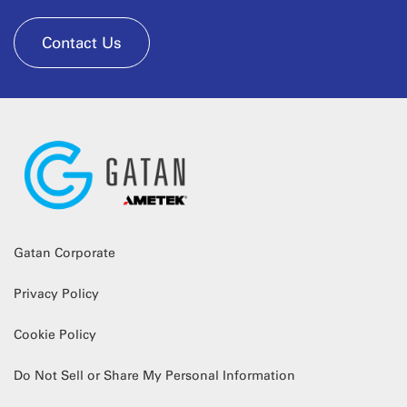
Contact Us
Gatan Corporate
Privacy Policy
Cookie Policy
Do Not Sell or Share My Personal Information