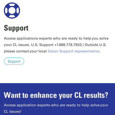
Support
Access applications experts who are ready to help you solve
your CL issues. U.S. Support +1.888.778.7933 | Outside U.S.
please contact your local
Gatan Support representative
.
Support
Want to enhance your CL results?
Access application experts who are ready to help solve your
CL issues!