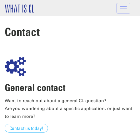
Skip to main content
WHAT IS CL
Toggle
navigat
Contact
General contact
Want to reach out about a general CL question?
Are you wondering about a specific application, or just want
to learn more?
Contact us today!