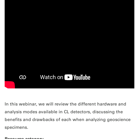
In this webinar, we will review the different hardware and
analysis modes available in CL detectors, discussing the
benefits and drawbacks of each when analyzing geoscience
specimens.