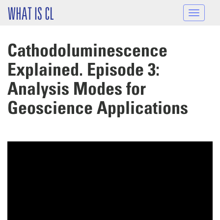
Skip to main content
WHAT IS CL
Toggle
navigat
Cathodoluminescence
Explained. Episode 3:
Analysis Modes for
Geoscience Applications