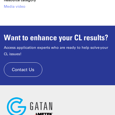
Resource category
Media video
Want to enhance your CL results?
Access application experts who are ready to help solve your
CL issues!
Contact Us