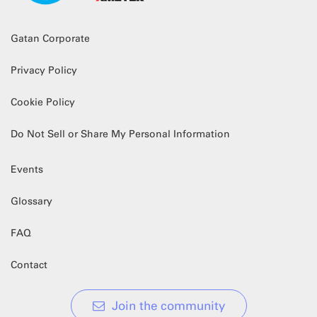
Gatan Corporate
Privacy Policy
Cookie Policy
Do Not Sell or Share My Personal Information
Events
Glossary
FAQ
Contact
Join the community