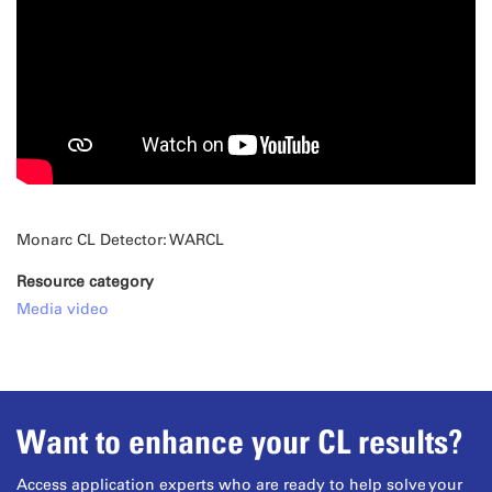
Monarc CL Detector: WARCL
Resource category
Media video
Want to enhance your CL results?
Access application experts who are ready to help solve your