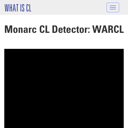
Skip to main content
WHAT IS CL
Toggle
navigat
Monarc CL Detector: WARCL