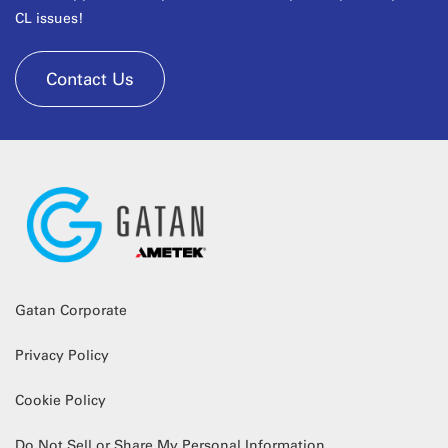
CL issues!
Contact Us
Gatan Corporate
Privacy Policy
Cookie Policy
Do Not Sell or Share My Personal Information