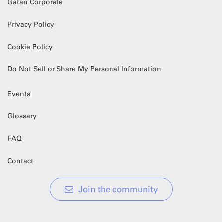
Gatan Corporate
Privacy Policy
Cookie Policy
Do Not Sell or Share My Personal Information
Events
Glossary
FAQ
Contact
Join the community