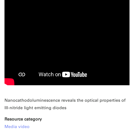
Nanocathodoluminescence reveals the optical properties of
III-nitride light emitting diodes
Resource category
Media video