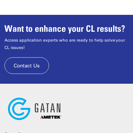
Want to enhance your CL results?
Access application experts who are ready to help solve your
CL issues!
Contact Us