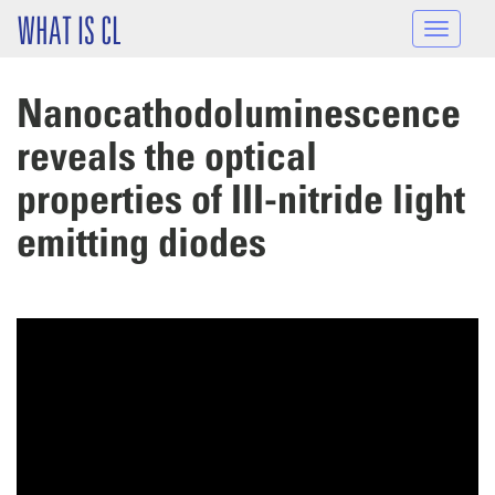
Skip to main content
WHAT IS CL
Toggle
navigat
Nanocathodoluminescence
reveals the optical
properties of III-nitride light
emitting diodes