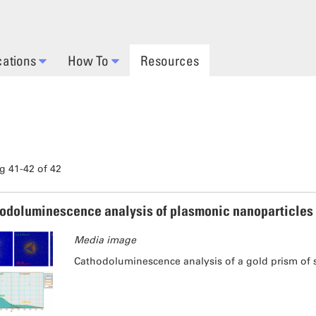
cations
How To
Resources
 41-42 of 42
odoluminescence analysis of plasmonic nanoparticles
Media image
Cathodoluminescence analysis of a gold prism of 