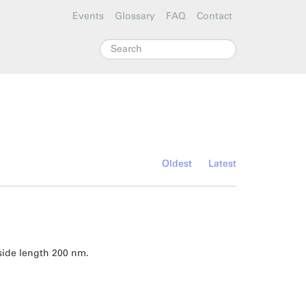
Events
Glossary
FAQ
Contact
Search
Oldest
Latest
side length 200 nm.