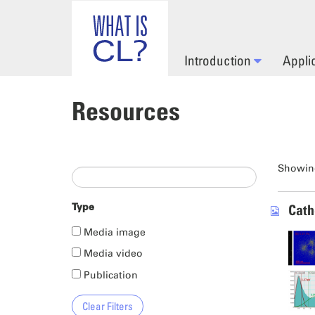
Skip to main content
Introduction
Appli
Resources
Showing
Type
Cath
Media image
Media video
Publication