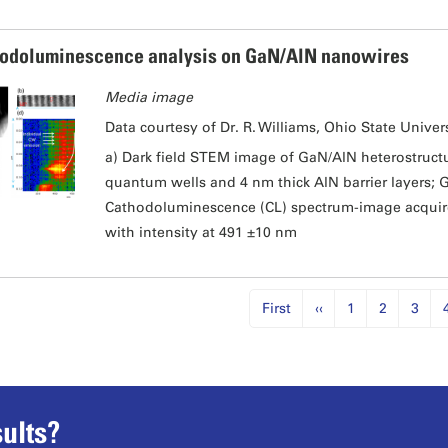
odoluminescence analysis on GaN/AlN nanowires
Media image
Data courtesy of Dr. R. Williams, Ohio State Univers
a) Dark field STEM image of GaN/AlN heterostruct
quantum wells and 4 nm thick AlN barrier layers; G
Cathodoluminescence (CL) spectrum-image acquired
with intensity at 491 ±10 nm
First
‹‹
1
2
3
ults?