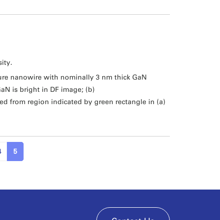
ity.
ure nanowire with nominally 3 nm thick GaN
aN is bright in DF image; (b)
 from region indicated by green rectangle in (a)
4
5