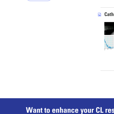
Cath
Want to enhance your CL res