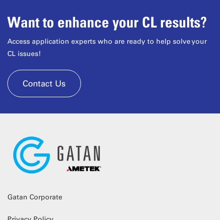
Want to enhance your CL results?
Access application experts who are ready to help solve your
CL issues!
Contact Us
Gatan Corporate
Privacy Policy