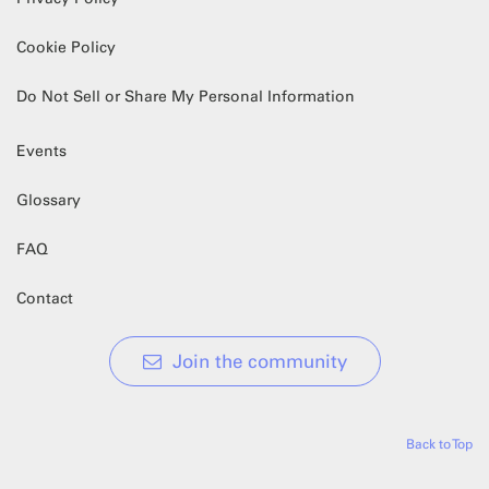
Cookie Policy
Do Not Sell or Share My Personal Information
Events
Glossary
FAQ
Contact
Join the community
Back to Top