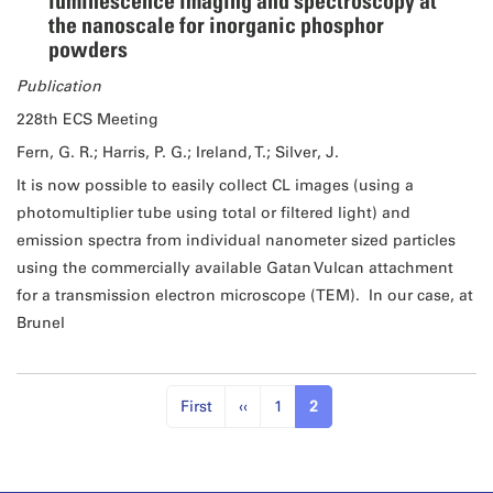
luminescence imaging and spectroscopy at
the nanoscale for inorganic phosphor
powders
Publication
228th ECS Meeting
Fern, G. R.; Harris, P. G.; Ireland, T.; Silver, J.
It is now possible to easily collect CL images (using a
photomultiplier tube using total or filtered light) and
emission spectra from individual nanometer sized particles
using the commercially available Gatan Vulcan attachment
for a transmission electron microscope (TEM). In our case, at
Brunel
First
‹‹
1
2