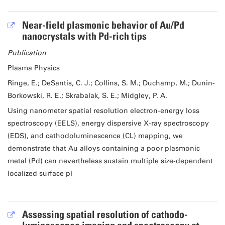
Near-field plasmonic behavior of Au/Pd
nanocrystals with Pd-rich tips
Publication
Plasma Physics
Ringe, E.; DeSantis, C. J.; Collins, S. M.; Duchamp, M.; Dunin-
Borkowski, R. E.; Skrabalak, S. E.; Midgley, P. A.
Using nanometer spatial resolution electron-energy loss
spectroscopy (EELS), energy dispersive X-ray spectroscopy
(EDS), and cathodoluminescence (CL) mapping, we
demonstrate that Au alloys containing a poor plasmonic
metal (Pd) can nevertheless sustain multiple size-dependent
localized surface pl
Assessing spatial resolution of cathodo-