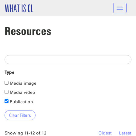
Skip to main content
WHAT IS CL
Toggle
navigat
Resources
Type
Media image
Media video
Publication
Showing 11-12 of 12
Oldest
Latest