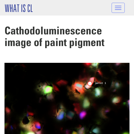
Skip to main content
WHAT IS CL
Toggle
navigat
Cathodoluminescence
image of paint pigment