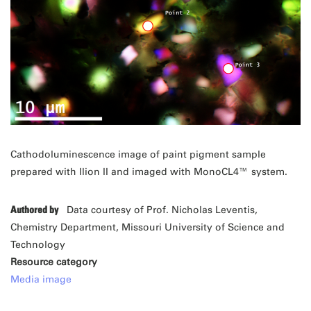
Cathodoluminescence image of paint pigment sample
prepared with Ilion II and imaged with MonoCL4™ system.
Authored by
Data courtesy of Prof. Nicholas Leventis,
Chemistry Department, Missouri University of Science and
Technology
Resource category
Media image