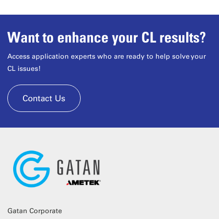
Want to enhance your CL results?
Access application experts who are ready to help solve your
CL issues!
Contact Us
Gatan Corporate