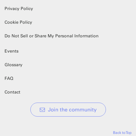
Privacy Policy
Cookie Policy
Do Not Sell or Share My Personal Information
Events
Glossary
FAQ
Contact
Join the community
Back to Top