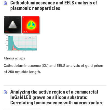
Cathodoluminescence and EELS analysis of
plasmonic nanoparticles
Media image
Cathodoluminescence (CL) and EELS analysis of gold prism
of 250 nm side length.
Analyzing the active region of a commercial
InGaN LED grown on silicon substrate:
Correlating luminescence with microstructure