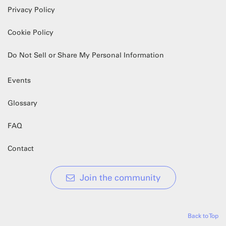
Privacy Policy
Cookie Policy
Do Not Sell or Share My Personal Information
Events
Glossary
FAQ
Contact
Join the community
Back to Top