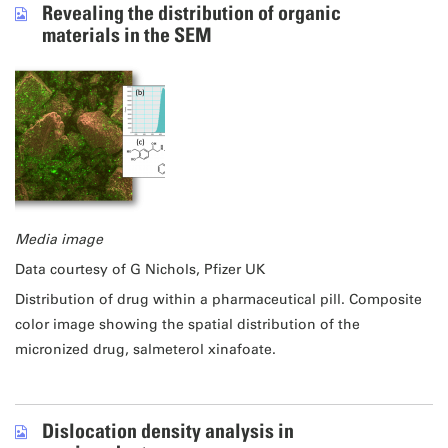
Revealing the distribution of organic
materials in the SEM
Media image
Data courtesy of G Nichols, Pfizer UK
Distribution of drug within a pharmaceutical pill. Composite
color image showing the spatial distribution of the
micronized drug, salmeterol xinafoate.
Dislocation density analysis in