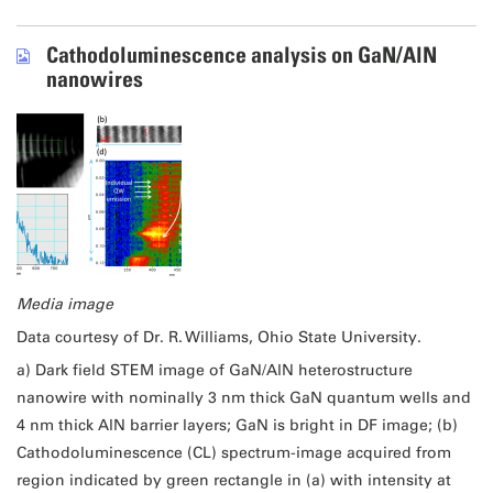
Cathodoluminescence analysis on GaN/AlN
nanowires
Media image
Data courtesy of Dr. R. Williams, Ohio State University.
a) Dark field STEM image of GaN/AlN heterostructure
nanowire with nominally 3 nm thick GaN quantum wells and
4 nm thick AlN barrier layers; GaN is bright in DF image; (b)
Cathodoluminescence (CL) spectrum-image acquired from
region indicated by green rectangle in (a) with intensity at