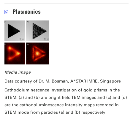
Plasmonics
Media image
Data courtesy of Dr. M. Bosman, A*STAR IMRE, Singapore
Cathodoluminescence investigation of gold prisms in the
STEM: (a) and (b) are bright field TEM images and (c) and (d)
are the cathodoluminescence intensity maps recorded in
STEM mode from particles (a) and (b) respectively.