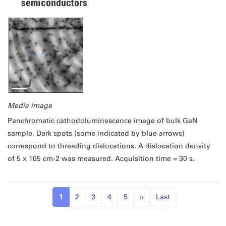
semiconductors
Media image
Panchromatic cathodoluminescence image of bulk GaN
sample. Dark spots (some indicated by blue arrows)
correspond to threading dislocations. A dislocation density
of 5 x 105 cm-2 was measured. Acquisition time = 30 s.
1
2
3
4
5
››
Last