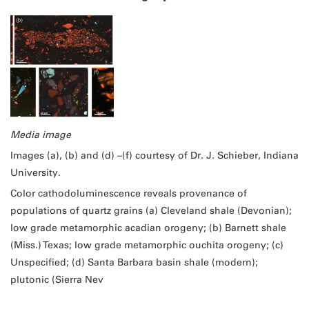
Media image
Images (a), (b) and (d) –(f) courtesy of Dr. J. Schieber, Indiana
University.
Color cathodoluminescence reveals provenance of
populations of quartz grains (a) Cleveland shale (Devonian);
low grade metamorphic acadian orogeny; (b) Barnett shale
(Miss.) Texas; low grade metamorphic ouchita orogeny; (c)
Unspecified; (d) Santa Barbara basin shale (modern);
plutonic (Sierra Nev