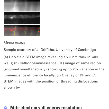
Media image
Sample courtesy of J. Griffiths, University of Cambridge
(a) Dark field STEM image revealing six 3 nm thick InGaN
wells; (b) Cathodoluminescence (CL) image of same region
(acquired simultaneously) showing up to 20x variation in the
luminescence efficiency locally; (c) Overlay of DF and CL
STEM images with the position of threading dislocations
shown by
Mili-electron volt energy resolution