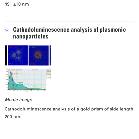
491 ±10 nm
Cathodoluminescence analysis of plasmonic
nanoparticles
Media image
Cathodoluminescence analysis of a gold prism of side length
200 nm.