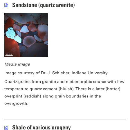
Sandstone (quartz arenite)
Media image
Image courtesy of Dr. J. Schieber, Indiana University.
Quartz grains from granite and metamorphic source with low
temperature quartz cement (bluish). There is a later (hotter)
overprint (reddish) along grain boundaries in the
overgrowth.
Shale of various orogeny