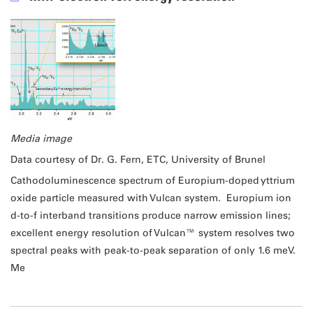
Media image
Data courtesy of Dr. G. Fern, ETC, University of Brunel
Cathodoluminescence spectrum of Europium-doped yttrium
oxide particle measured with Vulcan system. Europium ion
d-to-f interband transitions produce narrow emission lines;
excellent energy resolution of Vulcan™ system resolves two
spectral peaks with peak-to-peak separation of only 1.6 meV.
Me