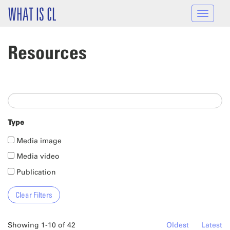
Skip to main content
WHAT IS CL
Toggle
navigat
Resources
Type
Media image
Media video
Publication
Showing 1-10 of 42
Oldest
Latest