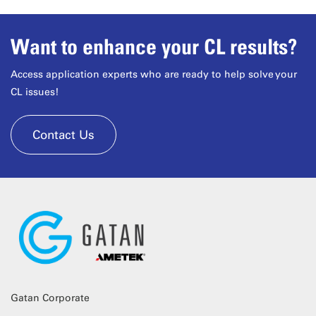
Want to enhance your CL results?
Access application experts who are ready to help solve your
CL issues!
Contact Us
Gatan Corporate