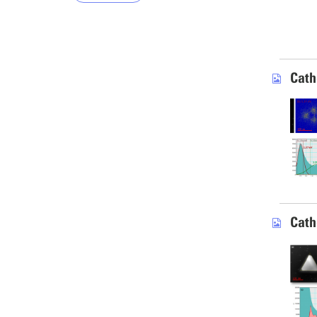
Cath
Cath