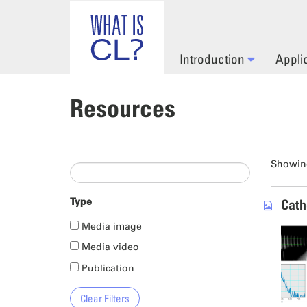
Skip to main content
Introduction
Appli
Resources
Showing
Type
Cath
Media image
Media video
Publication