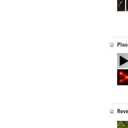
Plas
Reve