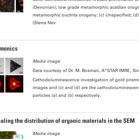
(Devonian); low grade metamorphic acadian orogeny
metamorphic ouchita orogeny; (c) Unspecified; (d)
(Sierra Nev
monics
Media image
Data courtesy of Dr. M. Bosman, A*STAR IMRE, Si
Cathodoluminescence investigation of gold prisms 
images and (c) and (d) are the cathodoluminesce
particles (a) and (b) respectively.
aling the distribution of organic materials in the SEM
Media image