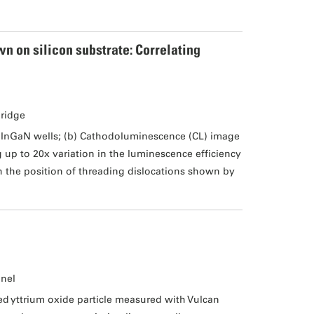
n on silicon substrate: Correlating
bridge
k InGaN wells; (b) Cathodoluminescence (CL) image
up to 20x variation in the luminescence efficiency
h the position of threading dislocations shown by
unel
 yttrium oxide particle measured with Vulcan