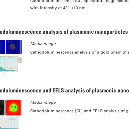
Cathodoluminescence (CL) spectrum-image acquired
with intensity at 491 ±10 nm
odoluminescence analysis of plasmonic nanoparticles
Media image
Cathodoluminescence analysis of a gold prism of 
odoluminescence and EELS analysis of plasmonic nano
Media image
Cathodoluminescence (CL) and EELS analysis of go