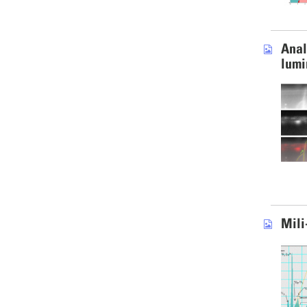
Anal
lumi
Mili