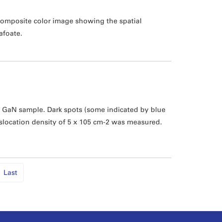
 Composite color image showing the spatial
afoate.
GaN sample. Dark spots (some indicated by blue
islocation density of 5 x 105 cm-2 was measured.
Last