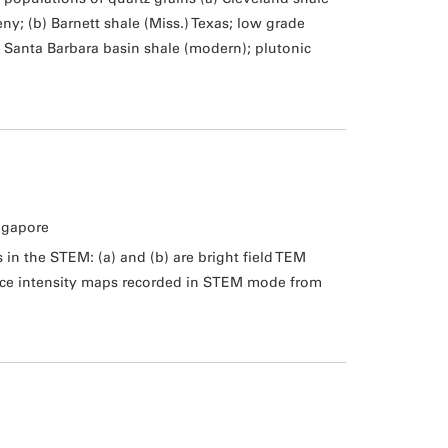
; (b) Barnett shale (Miss.) Texas; low grade
 Santa Barbara basin shale (modern); plutonic
ngapore
in the STEM: (a) and (b) are bright field TEM
nce intensity maps recorded in STEM mode from