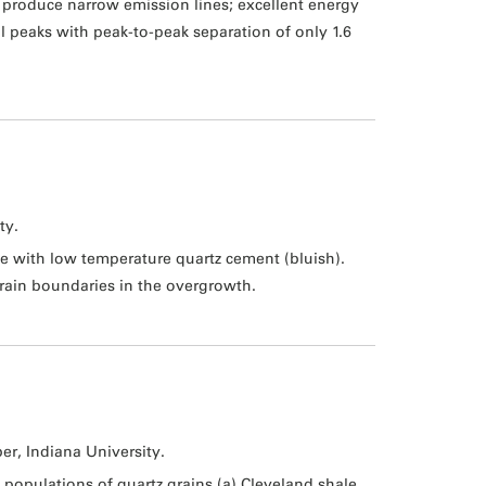
 produce narrow emission lines; excellent energy
l peaks with peak-to-peak separation of only 1.6
ty.
e with low temperature quartz cement (bluish).
 grain boundaries in the overgrowth.
ber, Indiana University.
populations of quartz grains (a) Cleveland shale