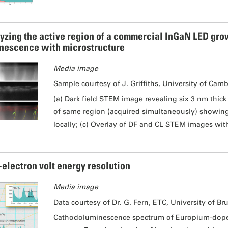
yzing the active region of a commercial InGaN LED grow
nescence with microstructure
Media image
Sample courtesy of J. Griffiths, University of Cam
(a) Dark field STEM image revealing six 3 nm thic
of same region (acquired simultaneously) showing 
locally; (c) Overlay of DF and CL STEM images wit
-electron volt energy resolution
Media image
Data courtesy of Dr. G. Fern, ETC, University of Br
Cathodoluminescence spectrum of Europium-doped