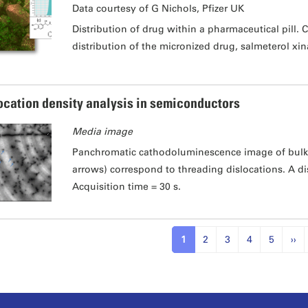
Data courtesy of G Nichols, Pfizer UK
Distribution of drug within a pharmaceutical pill.
distribution of the micronized drug, salmeterol xin
ocation density analysis in semiconductors
Media image
Panchromatic cathodoluminescence image of bulk 
arrows) correspond to threading dislocations. A d
Acquisition time = 30 s.
1
2
3
4
5
››