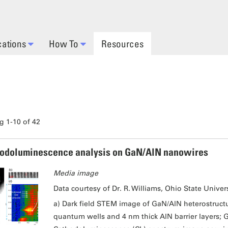
cations
How To
Resources
 1-10 of 42
odoluminescence analysis on GaN/AlN nanowires
Media image
Data courtesy of Dr. R. Williams, Ohio State Univers
a) Dark field STEM image of GaN/AlN heterostruct
quantum wells and 4 nm thick AlN barrier layers; G