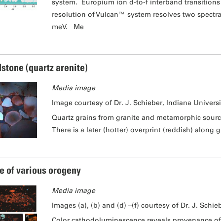
system. Europium ion d-to-f interband transitions
resolution of Vulcan™ system resolves two spectra
meV. Me
stone (quartz arenite)
Media image
Image courtesy of Dr. J. Schieber, Indiana Universi
Quartz grains from granite and metamorphic sourc
There is a later (hotter) overprint (reddish) along
e of various orogeny
Media image
Images (a), (b) and (d) –(f) courtesy of Dr. J. Schie
Color cathodoluminescence reveals provenance of 