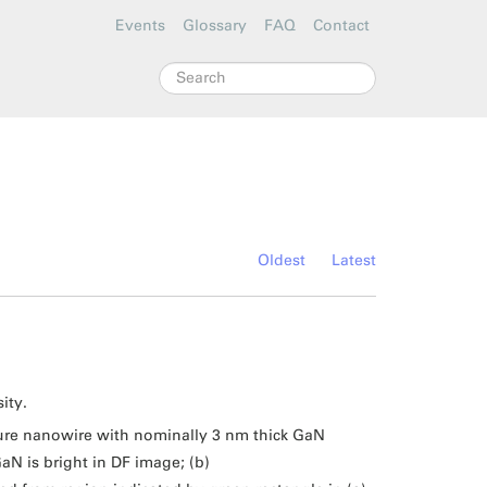
Events
Glossary
FAQ
Contact
Search
Oldest
Latest
ity.
ure nanowire with nominally 3 nm thick GaN
aN is bright in DF image; (b)