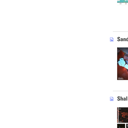
Sand
Shal