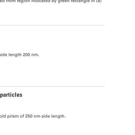
 from region indicated by green rectangle in (a)
side length 200 nm.
particles
ld prism of 250 nm side length.