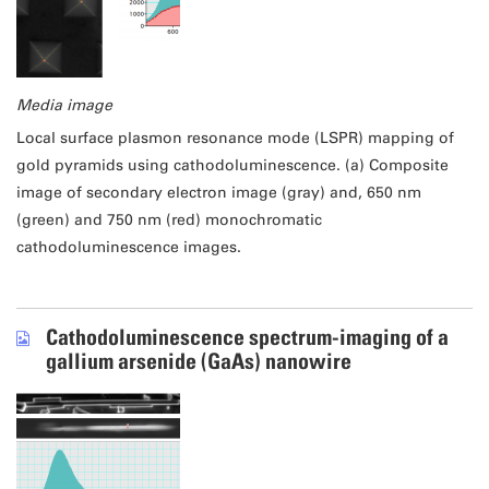
Media image
Local surface plasmon resonance mode (LSPR) mapping of
gold pyramids using cathodoluminescence. (a) Composite
image of secondary electron image (gray) and, 650 nm
(green) and 750 nm (red) monochromatic
cathodoluminescence images.
Cathodoluminescence spectrum-imaging of a
gallium arsenide (GaAs) nanowire