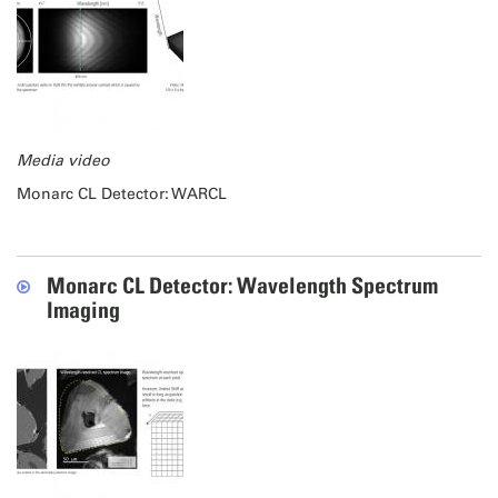
Media video
Monarc CL Detector: WARCL
Monarc CL Detector: Wavelength Spectrum
Imaging