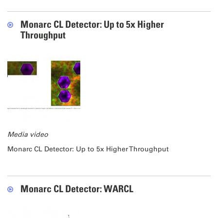
Monarc CL Detector: Up to 5x Higher
Throughput
Media video
Monarc CL Detector: Up to 5x Higher Throughput
Monarc CL Detector: WARCL