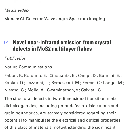
Media video
Monarc CL Detector: Wavelength Spectrum Imaging
Novel near-infrared emission from crystal
defects in MoS2 multilayer flakes
Publication
Nature Communications
Fabbri, F.; Rotunno, E.; Cinquanta, E.; Campi, D.; Bonnini, E.;
Kaplan, D.; Lazzarini, L.; Bernasconi, M.; Ferrari, C.; Longo, M.;
Nicotra, G.; Molle, A.; Swaminathan, V.; Salviati, G.
The structural defects in two-dimensional transition metal
dichalcogenides, including point defects, dislocations and
grain boundaries, are scarcely considered regarding their
potential to manipulate the electrical and optical properties
of this class of materials, notwithstanding the significant