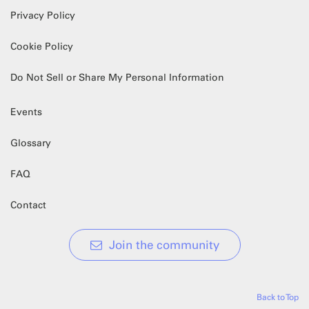
Privacy Policy
Cookie Policy
Do Not Sell or Share My Personal Information
Events
Glossary
FAQ
Contact
Join the community
Back to Top