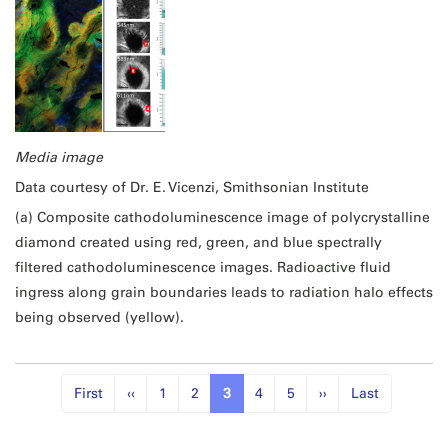
Media image
Data courtesy of Dr. E. Vicenzi, Smithsonian Institute
(a) Composite cathodoluminescence image of polycrystalline
diamond created using red, green, and blue spectrally
filtered cathodoluminescence images. Radioactive fluid
ingress along grain boundaries leads to radiation halo effects
being observed (yellow).
First
‹‹
1
2
3
4
5
››
Last