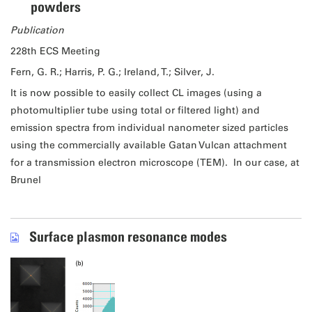
powders
Publication
228th ECS Meeting
Fern, G. R.; Harris, P. G.; Ireland, T.; Silver, J.
It is now possible to easily collect CL images (using a
photomultiplier tube using total or filtered light) and
emission spectra from individual nanometer sized particles
using the commercially available Gatan Vulcan attachment
for a transmission electron microscope (TEM). In our case, at
Brunel
Surface plasmon resonance modes