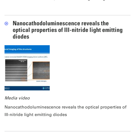
Nanocathodoluminescence reveals the
optical properties of III-nitride light emitting
diodes
Media video
Nanocathodoluminescence reveals the optical properties of
III-nitride light emitting diodes