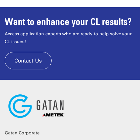
Want to enhance your CL results?
Access application experts who are ready to help solve your
CL issues!
Contact Us
Gatan Corporate