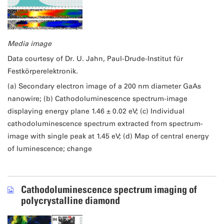
Media image
Data courtesy of Dr. U. Jahn, Paul-Drude-Institut für
Festkörperelektronik.
(a) Secondary electron image of a 200 nm diameter GaAs
nanowire; (b) Cathodoluminescence spectrum-image
displaying energy plane 1.46 ± 0.02 eV; (c) Individual
cathodoluminescence spectrum extracted from spectrum-
image with single peak at 1.45 eV; (d) Map of central energy
of luminescence; change
Cathodoluminescence spectrum imaging of
polycrystalline diamond