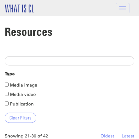
Skip to main content
WHAT IS CL
Toggle
navigat
Resources
Type
Media image
Media video
Publication
Showing 21-30 of 42
Oldest
Latest