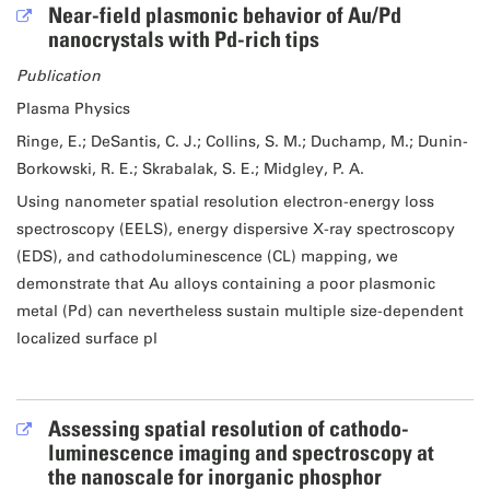
Near-field plasmonic behavior of Au/Pd
nanocrystals with Pd-rich tips
Publication
Plasma Physics
Ringe, E.; DeSantis, C. J.; Collins, S. M.; Duchamp, M.; Dunin-
Borkowski, R. E.; Skrabalak, S. E.; Midgley, P. A.
Using nanometer spatial resolution electron-energy loss
spectroscopy (EELS), energy dispersive X-ray spectroscopy
(EDS), and cathodoluminescence (CL) mapping, we
demonstrate that Au alloys containing a poor plasmonic
metal (Pd) can nevertheless sustain multiple size-dependent
localized surface pl
Assessing spatial resolution of cathodo-
luminescence imaging and spectroscopy at
the nanoscale for inorganic phosphor