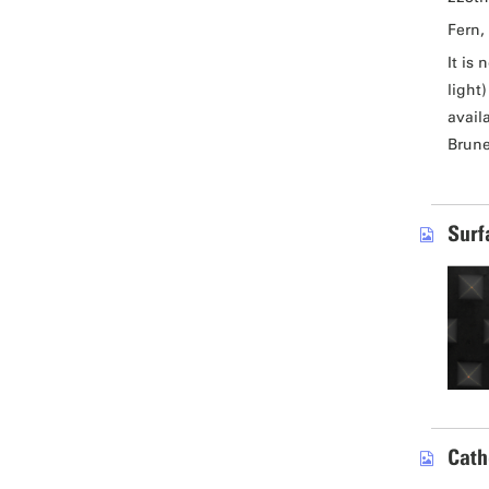
Fern, 
It is
light
avail
Brune
Surf
Cath