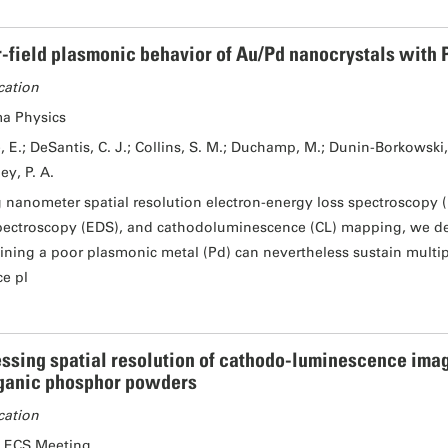
-field plasmonic behavior of Au/Pd nanocrystals with P
cation
a Physics
, E.; DeSantis, C. J.; Collins, S. M.; Duchamp, M.; Dunin-Borkowski, R
ey, P. A.
 nanometer spatial resolution electron-energy loss spectroscopy (
pectroscopy (EDS), and cathodoluminescence (CL) mapping, we de
ining a poor plasmonic metal (Pd) can nevertheless sustain multip
ce pl
ssing spatial resolution of cathodo-luminescence imag
ganic phosphor powders
cation
 ECS Meeting