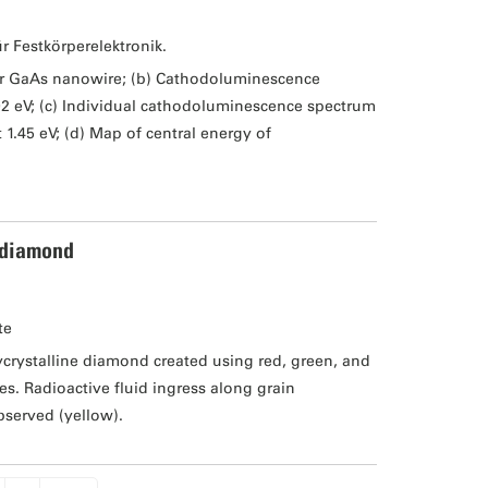
ür Festkörperelektronik.
er GaAs nanowire; (b) Cathodoluminescence
02 eV; (c) Individual cathodoluminescence spectrum
1.45 eV; (d) Map of central energy of
 diamond
te
rystalline diamond created using red, green, and
s. Radioactive fluid ingress along grain
bserved (yellow).