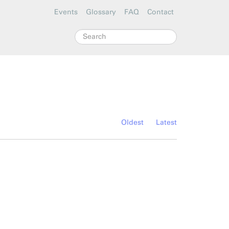
Events
Glossary
FAQ
Contact
Search
Oldest
Latest