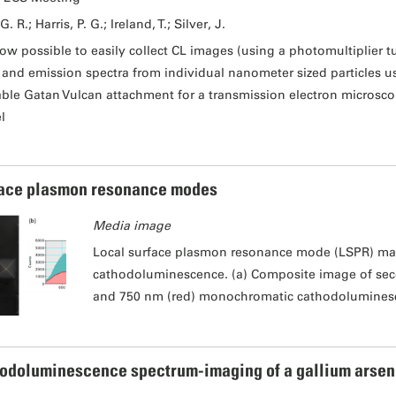
G. R.; Harris, P. G.; Ireland, T.; Silver, J.
 now possible to easily collect CL images (using a photomultiplier tu
) and emission spectra from individual nanometer sized particles 
able Gatan Vulcan attachment for a transmission electron microsco
l
ace plasmon resonance modes
Media image
Local surface plasmon resonance mode (LSPR) ma
cathodoluminescence. (a) Composite image of sec
and 750 nm (red) monochromatic cathodolumines
odoluminescence spectrum-imaging of a gallium arsen