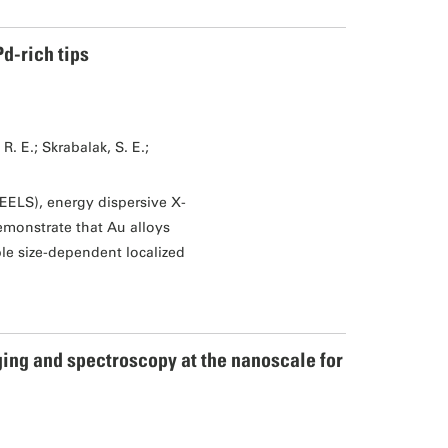
d-rich tips
. E.; Skrabalak, S. E.;
EELS), energy dispersive X-
monstrate that Au alloys
le size-dependent localized
ing and spectroscopy at the nanoscale for