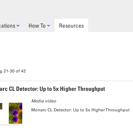
cations
How To
Resources
 21-30 of 42
rc CL Detector: Up to 5x Higher Throughput
Media video
Monarc CL Detector: Up to 5x Higher Throughput