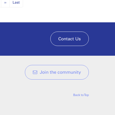
››
Last
Contact Us
Join the community
Back to Top