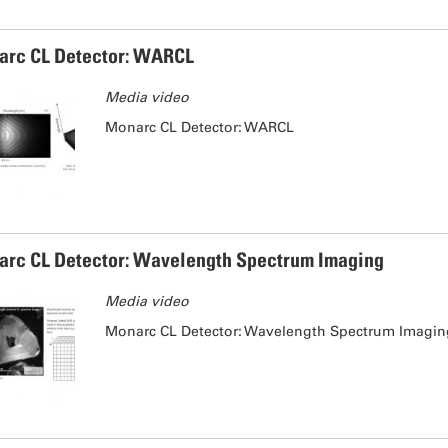
rc CL Detector: WARCL
Media video
Monarc CL Detector: WARCL
rc CL Detector: Wavelength Spectrum Imaging
Media video
Monarc CL Detector: Wavelength Spectrum Imagi