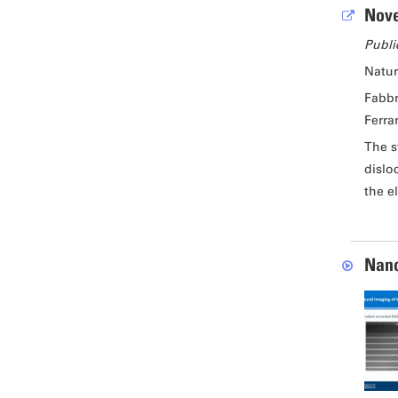
Nove
Publi
Natu
Fabbr
Ferrar
The s
dislo
the e
Nano