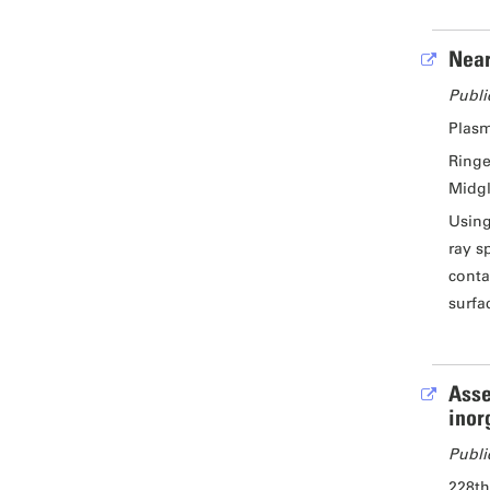
Near
Publi
Plasm
Ringe
Midgl
Using
ray s
conta
surfa
Asse
inor
Publi
228th