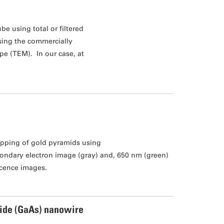
be using total or filtered
using the commercially
pe (TEM). In our case, at
pping of gold pyramids using
ondary electron image (gray) and, 650 nm (green)
cence images.
ide (GaAs) nanowire