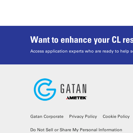
Want to enhance your CL res
Access application experts who are ready to help s
Gatan Corporate
Privacy Policy
Cookie Policy
Do Not Sell or Share My Personal Information