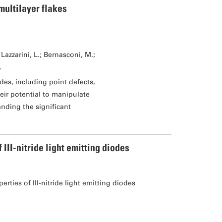
multilayer flakes
Lazzarini, L.; Bernasconi, M.;
.
des, including point defects,
eir potential to manipulate
tanding the significant
II-nitride light emitting diodes
ties of III-nitride light emitting diodes