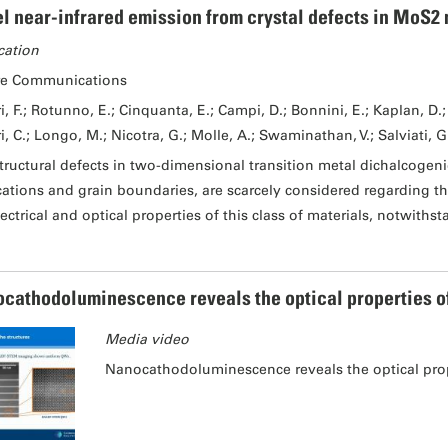
l near-infrared emission from crystal defects in MoS2 
cation
re Communications
i, F.; Rotunno, E.; Cinquanta, E.; Campi, D.; Bonnini, E.; Kaplan, D.; 
i, C.; Longo, M.; Nicotra, G.; Molle, A.; Swaminathan, V.; Salviati, G
tructural defects in two-dimensional transition metal dichalcogeni
cations and grain boundaries, are scarcely considered regarding th
lectrical and optical properties of this class of materials, notwiths
cathodoluminescence reveals the optical properties of I
Media video
Nanocathodoluminescence reveals the optical proper