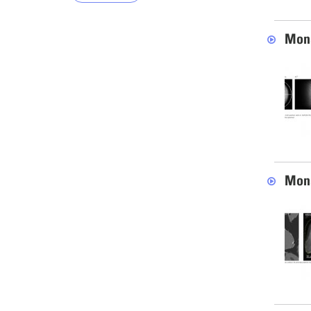
Mona
Mona