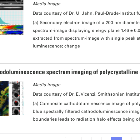
Media image
Data courtesy of Dr. U. Jahn, Paul-Drude-Institut f
(a) Secondary electron image of a 200 nm diamet
spectrum-image displaying energy plane 1.46 ± 0.
extracted from spectrum-image with single peak at 
luminescence; change
odoluminescence spectrum imaging of polycrystalline
Media image
Data courtesy of Dr. E. Vicenzi, Smithsonian Institu
(a) Composite cathodoluminescence image of polyc
blue spectrally filtered cathodoluminescence image
boundaries leads to radiation halo effects being o