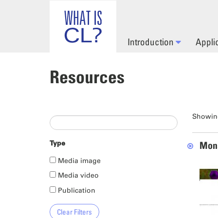
Skip to main content
Introduction
Appli
Resources
Showing
Type
Mona
Media image
Media video
Publication