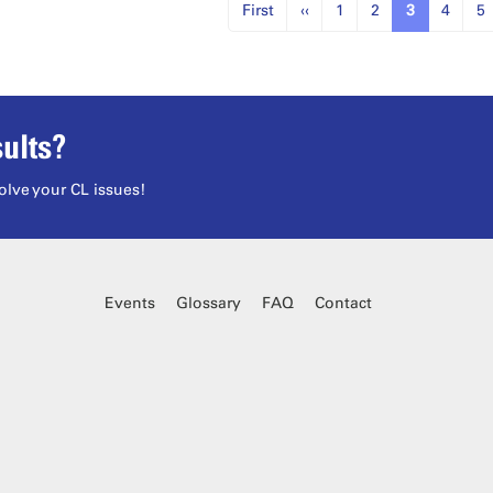
First
‹‹
1
2
3
4
5
ults?
olve your CL issues!
Events
Glossary
FAQ
Contact