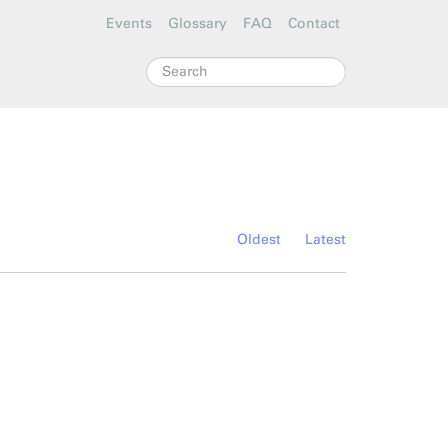
Events
Glossary
FAQ
Contact
Search
Oldest
Latest