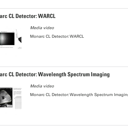
rc CL Detector: WARCL
Media video
Monarc CL Detector: WARCL
rc CL Detector: Wavelength Spectrum Imaging
Media video
Monarc CL Detector: Wavelength Spectrum Imagi