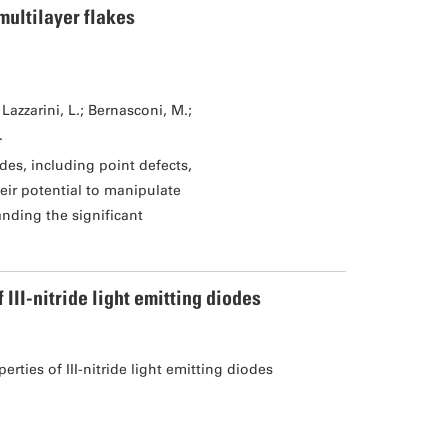
multilayer flakes
Lazzarini, L.; Bernasconi, M.;
.
des, including point defects,
eir potential to manipulate
tanding the significant
II-nitride light emitting diodes
ties of III-nitride light emitting diodes