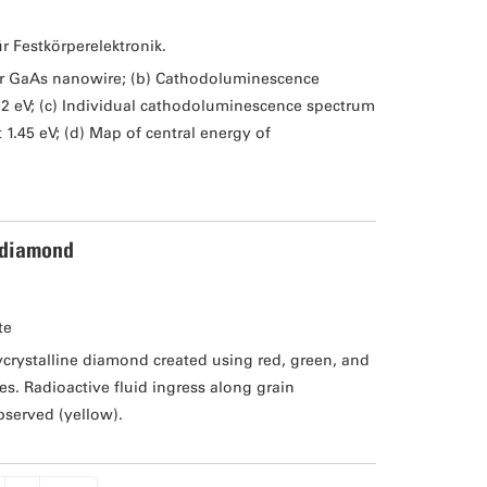
ür Festkörperelektronik.
er GaAs nanowire; (b) Cathodoluminescence
02 eV; (c) Individual cathodoluminescence spectrum
1.45 eV; (d) Map of central energy of
 diamond
te
rystalline diamond created using red, green, and
s. Radioactive fluid ingress along grain
bserved (yellow).