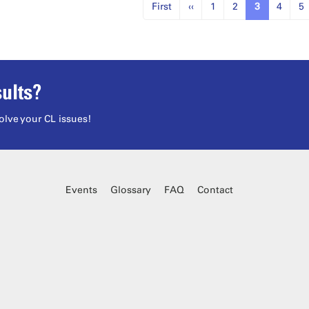
First
‹‹
1
2
3
4
5
ults?
olve your CL issues!
Events
Glossary
FAQ
Contact