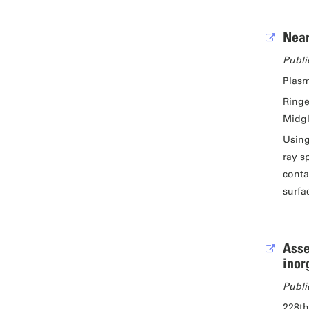
Near
Publi
Plasm
Ringe
Midgl
Using
ray s
conta
surfa
Asse
inor
Publi
228th