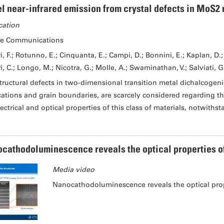
l near-infrared emission from crystal defects in MoS2 
cation
re Communications
i, F.; Rotunno, E.; Cinquanta, E.; Campi, D.; Bonnini, E.; Kaplan, D.; 
i, C.; Longo, M.; Nicotra, G.; Molle, A.; Swaminathan, V.; Salviati, G
tructural defects in two-dimensional transition metal dichalcogeni
cations and grain boundaries, are scarcely considered regarding th
lectrical and optical properties of this class of materials, notwiths
cathodoluminescence reveals the optical properties of I
Media video
Nanocathodoluminescence reveals the optical proper