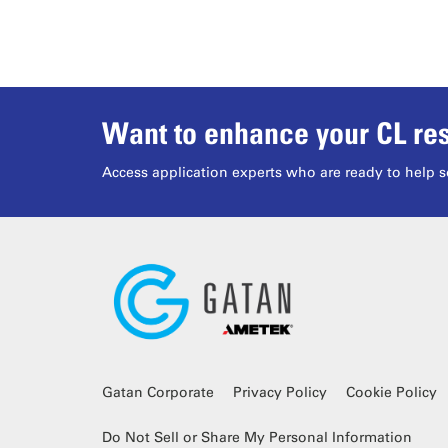
Want to enhance your CL res
Access application experts who are ready to help s
Gatan Corporate
Privacy Policy
Cookie Policy
Do Not Sell or Share My Personal Information