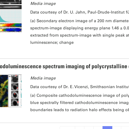
Media image
Data courtesy of Dr. U. Jahn, Paul-Drude-Institut f
(a) Secondary electron image of a 200 nm diamet
spectrum-image displaying energy plane 1.46 ± 0.
extracted from spectrum-image with single peak at 
luminescence; change
odoluminescence spectrum imaging of polycrystalline
Media image
Data courtesy of Dr. E. Vicenzi, Smithsonian Institu
(a) Composite cathodoluminescence image of polyc
blue spectrally filtered cathodoluminescence image
boundaries leads to radiation halo effects being o