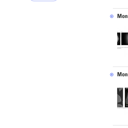
Mona
Mona