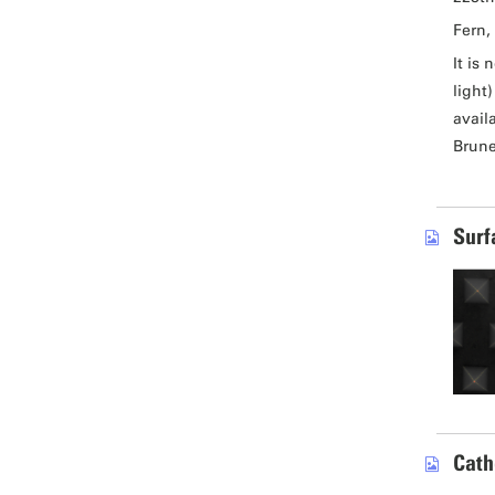
Fern, 
It is
light
avail
Brune
Surf
Cath