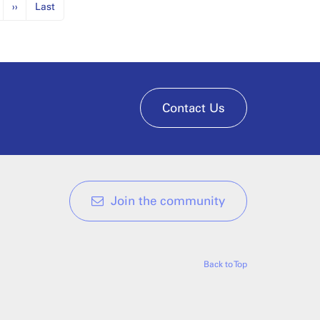
››
Last
Contact Us
Join the community
Back to Top