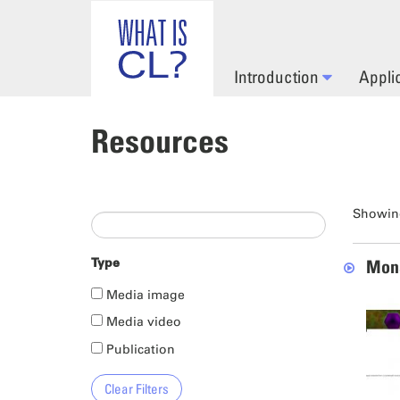
Skip to main content
Introduction
Appli
Resources
Showing
Type
Mona
Media image
Media video
Publication