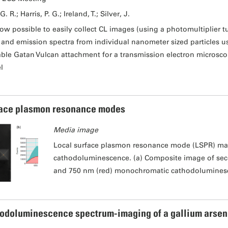
G. R.; Harris, P. G.; Ireland, T.; Silver, J.
 now possible to easily collect CL images (using a photomultiplier tu
) and emission spectra from individual nanometer sized particles 
able Gatan Vulcan attachment for a transmission electron microsco
l
ace plasmon resonance modes
Media image
Local surface plasmon resonance mode (LSPR) ma
cathodoluminescence. (a) Composite image of sec
and 750 nm (red) monochromatic cathodolumines
odoluminescence spectrum-imaging of a gallium arsen