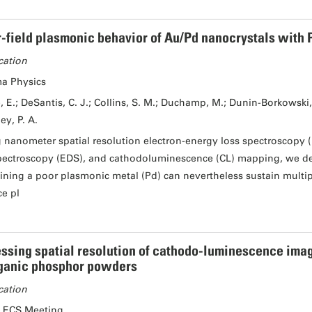
-field plasmonic behavior of Au/Pd nanocrystals with P
cation
a Physics
, E.; DeSantis, C. J.; Collins, S. M.; Duchamp, M.; Dunin-Borkowski, R
ey, P. A.
 nanometer spatial resolution electron-energy loss spectroscopy (
pectroscopy (EDS), and cathodoluminescence (CL) mapping, we de
ining a poor plasmonic metal (Pd) can nevertheless sustain multip
ce pl
ssing spatial resolution of cathodo-luminescence imag
ganic phosphor powders
cation
 ECS Meeting