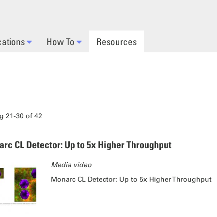
cations
How To
Resources
 21-30 of 42
rc CL Detector: Up to 5x Higher Throughput
Media video
Monarc CL Detector: Up to 5x Higher Throughput