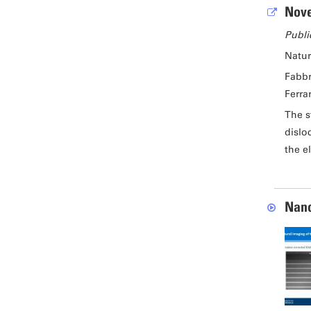
Nove
Publi
Natu
Fabbr
Ferrar
The s
dislo
the e
Nano