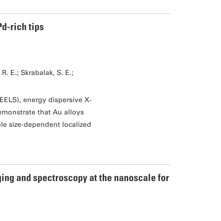
d-rich tips
. E.; Skrabalak, S. E.;
EELS), energy dispersive X-
monstrate that Au alloys
le size-dependent localized
ing and spectroscopy at the nanoscale for