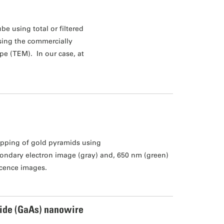
be using total or filtered
using the commercially
pe (TEM). In our case, at
pping of gold pyramids using
ondary electron image (gray) and, 650 nm (green)
cence images.
ide (GaAs) nanowire