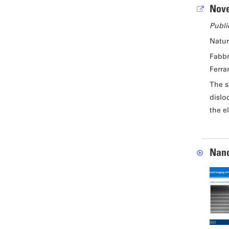
Nove
Publi
Natu
Fabbr
Ferrar
The s
dislo
the e
Nano