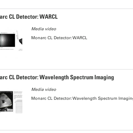
rc CL Detector: WARCL
Media video
Monarc CL Detector: WARCL
rc CL Detector: Wavelength Spectrum Imaging
Media video
Monarc CL Detector: Wavelength Spectrum Imagi