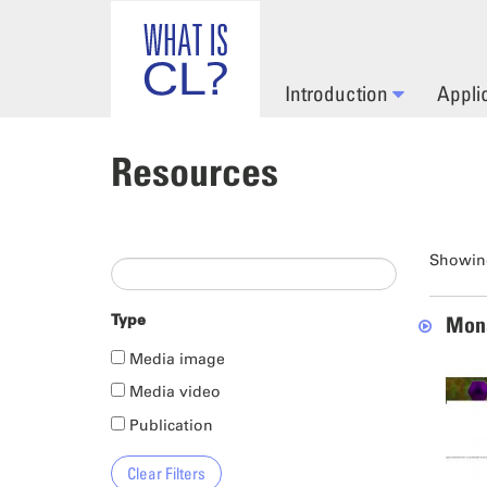
Skip to main content
Introduction
Appli
Resources
Showing
Type
Mona
Media image
Media video
Publication