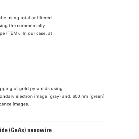
be using total or filtered
using the commercially
pe (TEM). In our case, at
pping of gold pyramids using
ondary electron image (gray) and, 650 nm (green)
cence images.
ide (GaAs) nanowire