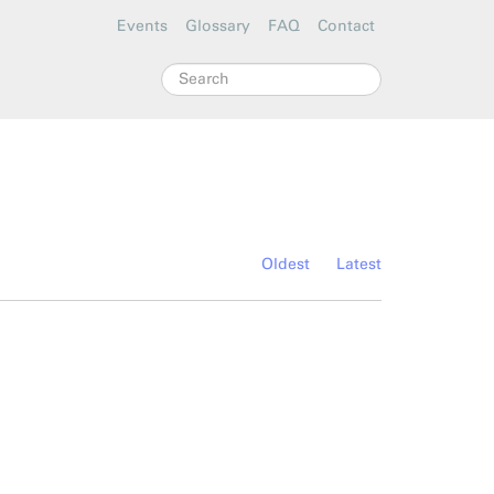
Events
Glossary
FAQ
Contact
Search
Oldest
Latest