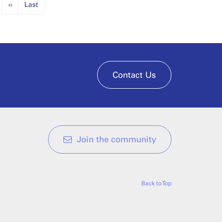
››
Last
Contact Us
Join the community
Back to Top