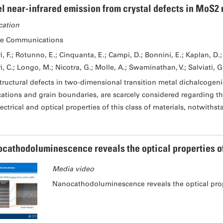
l near-infrared emission from crystal defects in MoS2 
cation
re Communications
i, F.; Rotunno, E.; Cinquanta, E.; Campi, D.; Bonnini, E.; Kaplan, D.; 
i, C.; Longo, M.; Nicotra, G.; Molle, A.; Swaminathan, V.; Salviati, G
tructural defects in two-dimensional transition metal dichalcogeni
cations and grain boundaries, are scarcely considered regarding th
lectrical and optical properties of this class of materials, notwiths
cathodoluminescence reveals the optical properties of I
Media video
Nanocathodoluminescence reveals the optical proper