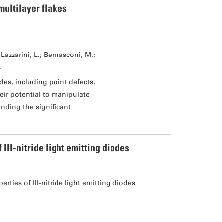
multilayer flakes
Lazzarini, L.; Bernasconi, M.;
.
des, including point defects,
eir potential to manipulate
tanding the significant
II-nitride light emitting diodes
ties of III-nitride light emitting diodes