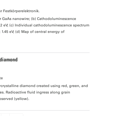
ür Festkörperelektronik.
er GaAs nanowire; (b) Cathodoluminescence
02 eV; (c) Individual cathodoluminescence spectrum
1.45 eV; (d) Map of central energy of
 diamond
te
rystalline diamond created using red, green, and
s. Radioactive fluid ingress along grain
bserved (yellow).