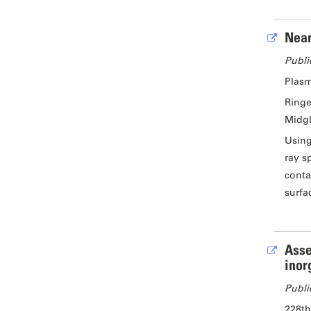
Near
Publi
Plasm
Ringe
Midgl
Using
ray s
conta
surfa
Asse
inor
Publi
228th