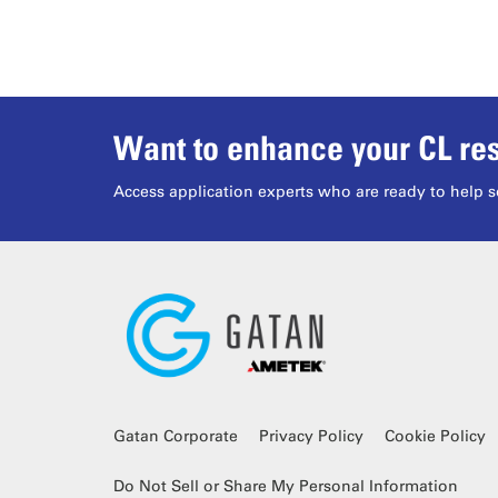
Want to enhance your CL res
Access application experts who are ready to help s
Gatan Corporate
Privacy Policy
Cookie Policy
Do Not Sell or Share My Personal Information