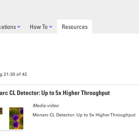
cations
How To
Resources
 21-30 of 42
rc CL Detector: Up to 5x Higher Throughput
Media video
Monarc CL Detector: Up to 5x Higher Throughput