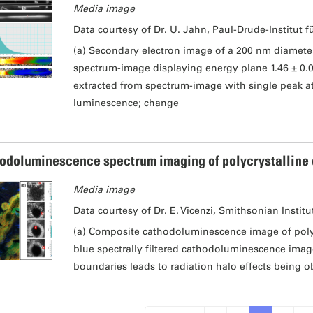
Media image
Data courtesy of Dr. U. Jahn, Paul-Drude-Institut f
(a) Secondary electron image of a 200 nm diamet
spectrum-image displaying energy plane 1.46 ± 0.
extracted from spectrum-image with single peak at 
luminescence; change
odoluminescence spectrum imaging of polycrystalline
Media image
Data courtesy of Dr. E. Vicenzi, Smithsonian Institu
(a) Composite cathodoluminescence image of polyc
blue spectrally filtered cathodoluminescence image
boundaries leads to radiation halo effects being o