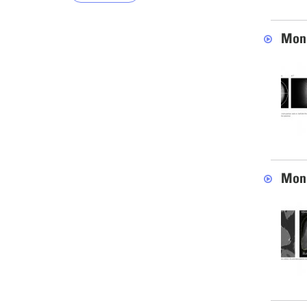
Mona
Mona