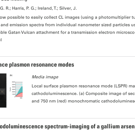
G. R.; Harris, P. G.; Ireland, T.; Silver, J.
 now possible to easily collect CL images (using a photomultiplier tu
) and emission spectra from individual nanometer sized particles 
able Gatan Vulcan attachment for a transmission electron microsco
l
ace plasmon resonance modes
Media image
Local surface plasmon resonance mode (LSPR) ma
cathodoluminescence. (a) Composite image of sec
and 750 nm (red) monochromatic cathodolumines
odoluminescence spectrum-imaging of a gallium arsen