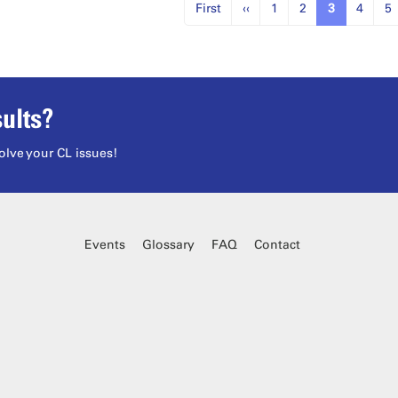
First
‹‹
1
2
3
4
5
ults?
olve your CL issues!
Events
Glossary
FAQ
Contact