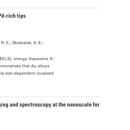
d-rich tips
. E.; Skrabalak, S. E.;
EELS), energy dispersive X-
monstrate that Au alloys
le size-dependent localized
ing and spectroscopy at the nanoscale for