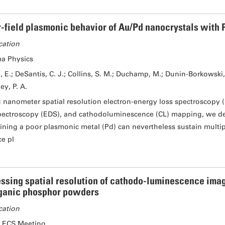
-field plasmonic behavior of Au/Pd nanocrystals with P
cation
a Physics
, E.; DeSantis, C. J.; Collins, S. M.; Duchamp, M.; Dunin-Borkowski, R
ey, P. A.
 nanometer spatial resolution electron-energy loss spectroscopy (
pectroscopy (EDS), and cathodoluminescence (CL) mapping, we de
ining a poor plasmonic metal (Pd) can nevertheless sustain multip
ce pl
ssing spatial resolution of cathodo-luminescence imag
ganic phosphor powders
cation
 ECS Meeting