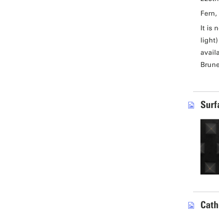
Fern, 
It is
light
avail
Brune
Surf
Cath