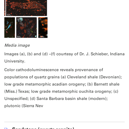
Media image
Images (a), (b) and (d) –(f) courtesy of Dr. J. Schieber, Indiana
University.
Color cathodoluminescence reveals provenance of
populations of quartz grains (a) Cleveland shale (Devonian);
low grade metamorphic acadian orogeny; (b) Barnett shale
(Miss.) Texas; low grade metamorphic ouchita orogeny; (c)
Unspecified; (d) Santa Barbara basin shale (modern);
plutonic (Sierra Nev