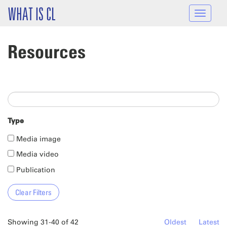
Skip to main content
WHAT IS CL
Toggle
navigat
Resources
Type
Media image
Media video
Publication
Showing 31-40 of 42
Oldest
Latest