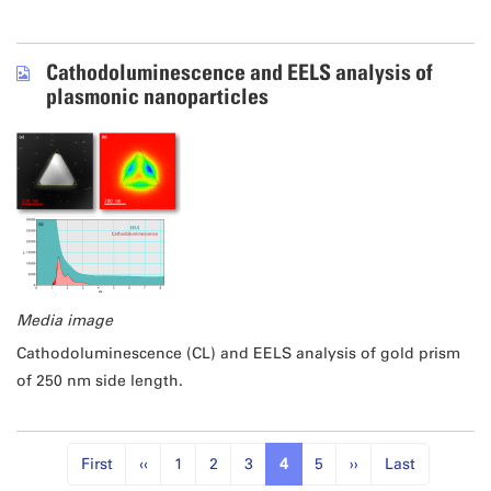
Cathodoluminescence and EELS analysis of
plasmonic nanoparticles
Media image
Cathodoluminescence (CL) and EELS analysis of gold prism
of 250 nm side length.
First
‹‹
1
2
3
4
5
››
Last