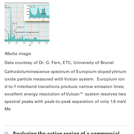
Media image
Data courtesy of Dr. G. Fern, ETC, University of Brunel
Cathodoluminescence spectrum of Europium-doped yttrium
oxide particle measured with Vulcan system. Europium ion
d-to-f interband transitions produce narrow emission lines;
excellent energy resolution of Vulcan™ system resolves two
spectral peaks with peak-to-peak separation of only 1.6 meV.
Me
Analyzing the active region of a commercial