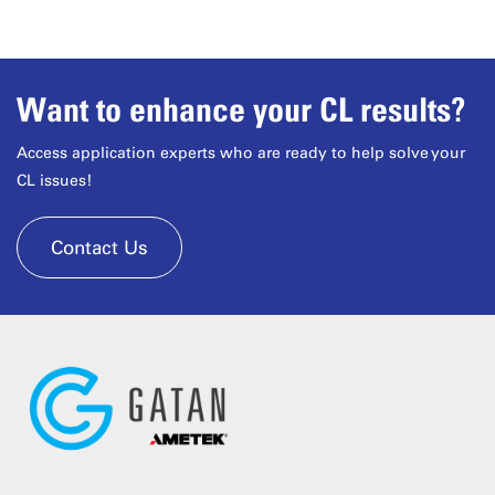
Want to enhance your CL results?
Access application experts who are ready to help solve your
CL issues!
Contact Us