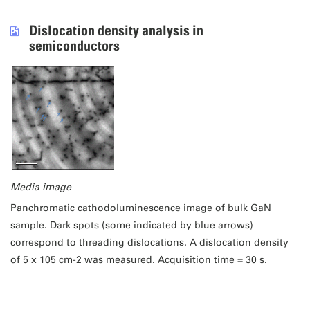
Dislocation density analysis in
semiconductors
Media image
Panchromatic cathodoluminescence image of bulk GaN
sample. Dark spots (some indicated by blue arrows)
correspond to threading dislocations. A dislocation density
of 5 x 105 cm-2 was measured. Acquisition time = 30 s.