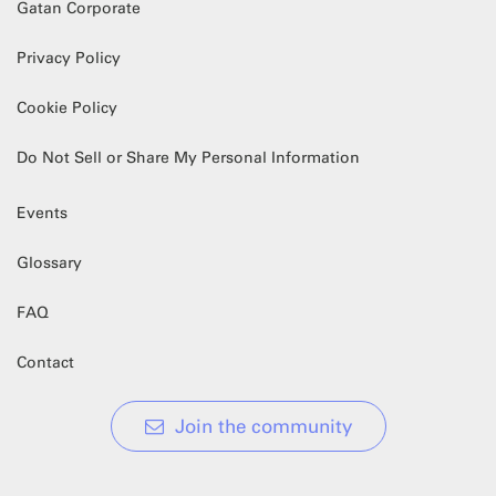
Gatan Corporate
Privacy Policy
Cookie Policy
Do Not Sell or Share My Personal Information
Events
Glossary
FAQ
Contact
Join the community