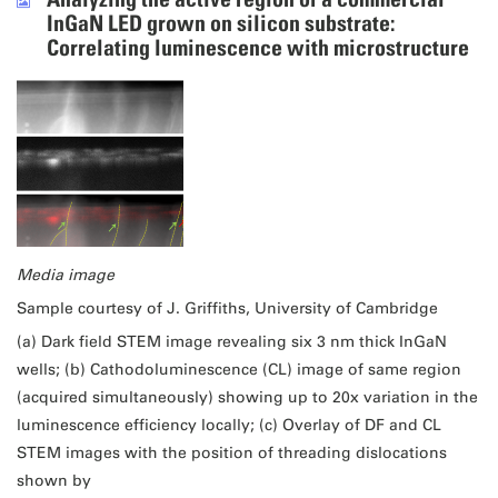
InGaN LED grown on silicon substrate:
Correlating luminescence with microstructure
Media image
Sample courtesy of J. Griffiths, University of Cambridge
(a) Dark field STEM image revealing six 3 nm thick InGaN
wells; (b) Cathodoluminescence (CL) image of same region
(acquired simultaneously) showing up to 20x variation in the
luminescence efficiency locally; (c) Overlay of DF and CL
STEM images with the position of threading dislocations
shown by