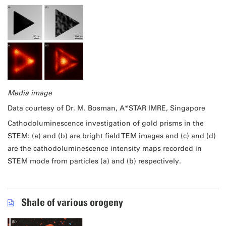
Media image
Data courtesy of Dr. M. Bosman, A*STAR IMRE, Singapore
Cathodoluminescence investigation of gold prisms in the
STEM: (a) and (b) are bright field TEM images and (c) and (d)
are the cathodoluminescence intensity maps recorded in
STEM mode from particles (a) and (b) respectively.
Shale of various orogeny