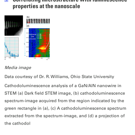
properties at the nanoscale
Media image
Data courtesy of Dr. R. Williams, Ohio State University
Cathodoluminescence analysis of a GaN/AlN nanowire in
STEM (a) Dark field STEM image, (b) cathodoluminescence
spectrum-image acquired from the region indicated by the
green rectangle in (a), (c) A cathodoluminescence spectrum
extracted from the spectrum-image, and (d) a projection of
the cathodol