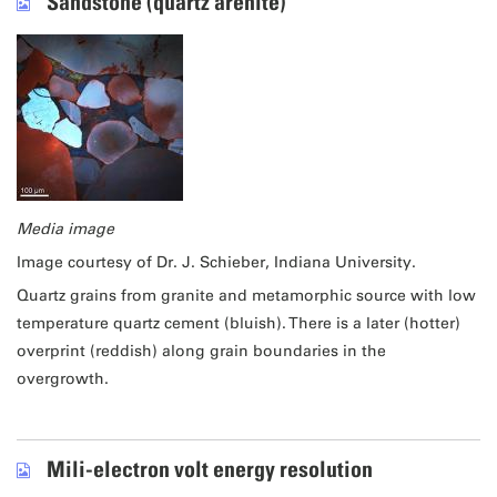
Sandstone (quartz arenite)
Media image
Image courtesy of Dr. J. Schieber, Indiana University.
Quartz grains from granite and metamorphic source with low
temperature quartz cement (bluish). There is a later (hotter)
overprint (reddish) along grain boundaries in the
overgrowth.
Mili-electron volt energy resolution