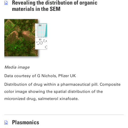
Revealing the distribution of organic
materials in the SEM
Media image
Data courtesy of G Nichols, Pfizer UK
Distribution of drug within a pharmaceutical pill. Composite
color image showing the spatial distribution of the
micronized drug, salmeterol xinafoate.
Plasmonics