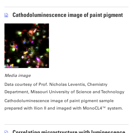
Cathodoluminescence image of paint pigment
Media image
Data courtesy of Prof. Nicholas Leventis, Chemistry
Department, Missouri University of Science and Technology
Cathodoluminescence image of paint pigment sample
prepared with Ilion II and imaged with MonoCL4™ system.
Correlating microstructure with luminescence