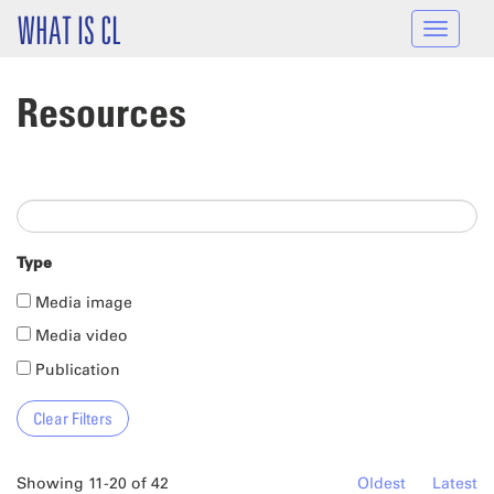
Skip to main content
WHAT IS CL
Toggle
navigat
Resources
Type
Media image
Media video
Publication
Showing 11-20 of 42
Oldest
Latest