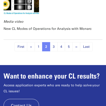
Media video
New CL Modes of Operations for Analysis with Monarc
First
‹‹
1
2
3
4
5
››
Last
Want to enhance your CL results?
Access application experts who are ready to help solve your
CL issues!
Contact Us