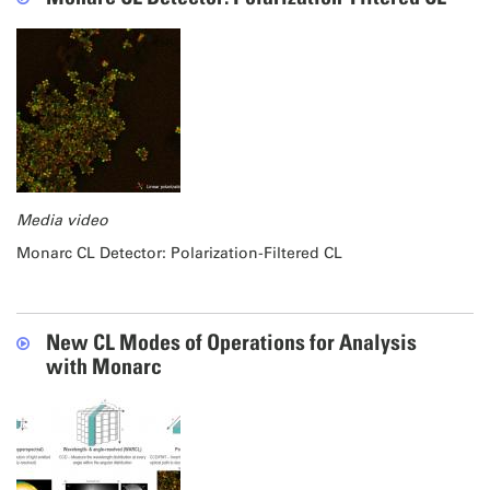
Media video
Monarc CL Detector: Polarization-Filtered CL
New CL Modes of Operations for Analysis
with Monarc