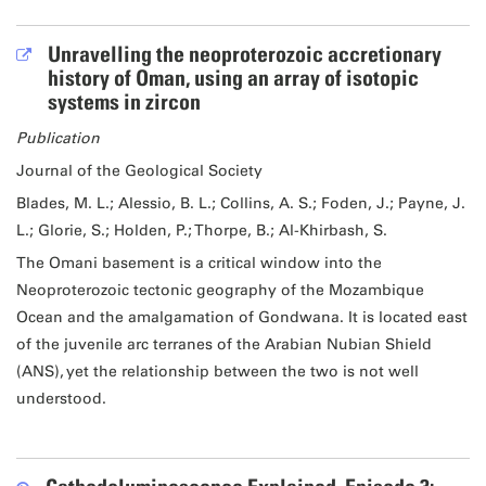
Unravelling the neoproterozoic accretionary
history of Oman, using an array of isotopic
systems in zircon
Publication
Journal of the Geological Society
Blades, M. L.; Alessio, B. L.; Collins, A. S.; Foden, J.; Payne, J.
L.; Glorie, S.; Holden, P.; Thorpe, B.; Al-Khirbash, S.
The Omani basement is a critical window into the
Neoproterozoic tectonic geography of the Mozambique
Ocean and the amalgamation of Gondwana. It is located east
of the juvenile arc terranes of the Arabian Nubian Shield
(ANS), yet the relationship between the two is not well
understood.