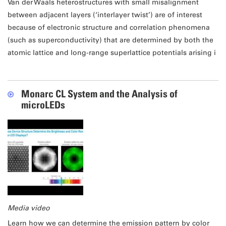
Van der Waals heterostructures with small misalignment
between adjacent layers (‘interlayer twist’) are of interest
because of electronic structure and correlation phenomena
(such as superconductivity) that are determined by both the
atomic lattice and long-range superlattice potentials arising i
Monarc CL System and the Analysis of
microLEDs
Media video
Learn how we can determine the emission pattern by color