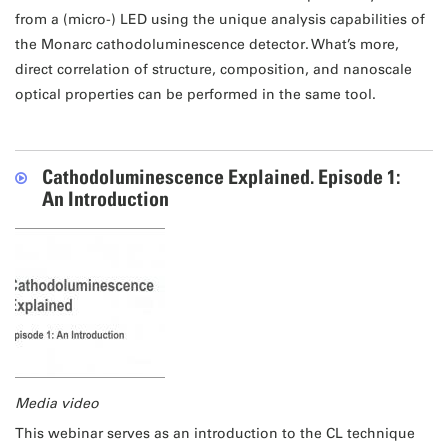
from a (micro-) LED using the unique analysis capabilities of
the Monarc cathodoluminescence detector. What’s more,
direct correlation of structure, composition, and nanoscale
optical properties can be performed in the same tool.
Cathodoluminescence Explained. Episode 1:
An Introduction
Media video
This webinar serves as an introduction to the CL technique