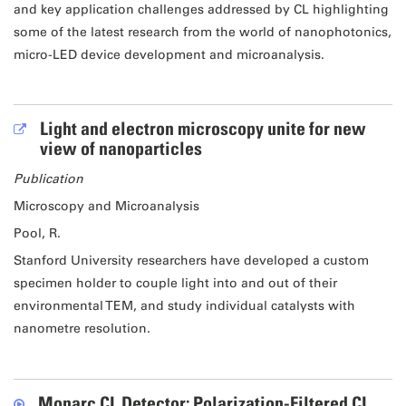
and key application challenges addressed by CL highlighting
some of the latest research from the world of nanophotonics,
micro-LED device development and microanalysis.
Light and electron microscopy unite for new
view of nanoparticles
Publication
Microscopy and Microanalysis
Pool, R.
Stanford University researchers have developed a custom
specimen holder to couple light into and out of their
environmental TEM, and study individual catalysts with
nanometre resolution.
Monarc CL Detector: Polarization-Filtered CL