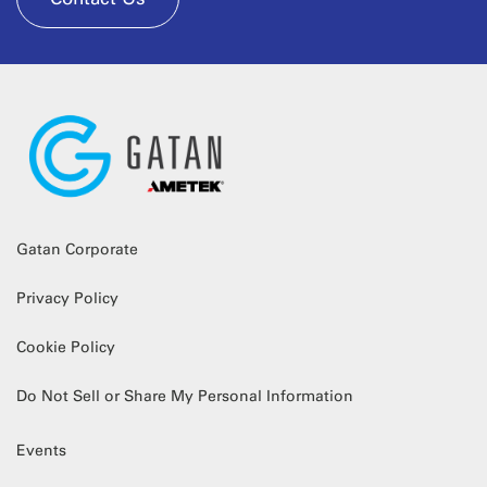
Gatan Corporate
Privacy Policy
Cookie Policy
Do Not Sell or Share My Personal Information
Events