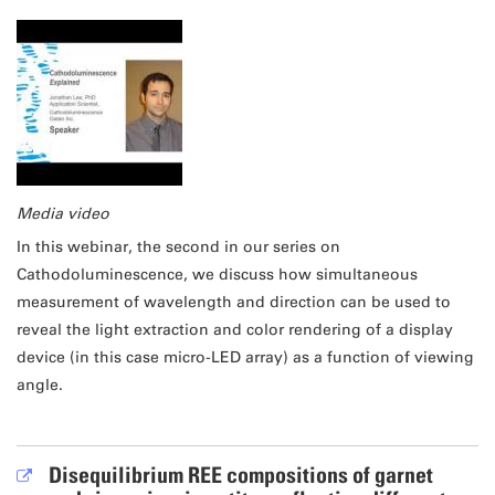
Media video
In this webinar, the second in our series on
Cathodoluminescence, we discuss how simultaneous
measurement of wavelength and direction can be used to
reveal the light extraction and color rendering of a display
device (in this case micro-LED array) as a function of viewing
angle.
Disequilibrium REE compositions of garnet