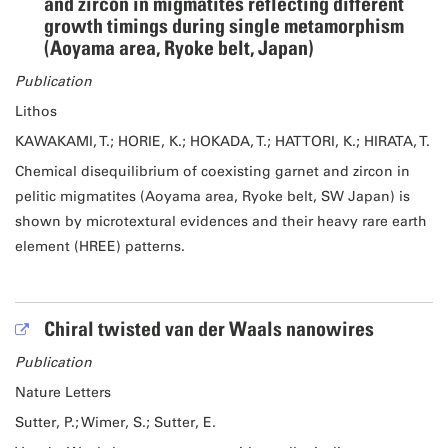
and zircon in migmatites reflecting different
growth timings during single metamorphism
(Aoyama area, Ryoke belt, Japan)
Publication
Lithos
KAWAKAMI, T.; HORIE, K.; HOKADA, T.; HATTORI, K.; HIRATA, T.
Chemical disequilibrium of coexisting garnet and zircon in
pelitic migmatites (Aoyama area, Ryoke belt, SW Japan) is
shown by microtextural evidences and their heavy rare earth
element (HREE) patterns.
Chiral twisted van der Waals nanowires
Publication
Nature Letters
Sutter, P.; Wimer, S.; Sutter, E.