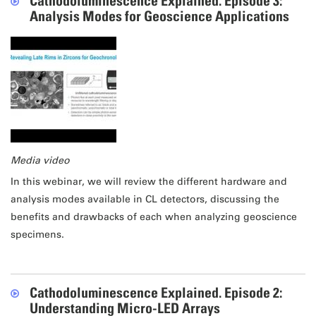
Cathodoluminescence Explained. Episode 3:
Analysis Modes for Geoscience Applications
Media video
In this webinar, we will review the different hardware and
analysis modes available in CL detectors, discussing the
benefits and drawbacks of each when analyzing geoscience
specimens.
Cathodoluminescence Explained. Episode 2:
Understanding Micro-LED Arrays